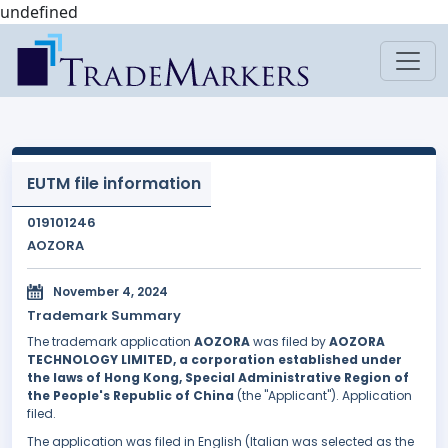
undefined
EUTM file information
019101246
AOZORA
November 4, 2024
Trademark Summary
The trademark application
AOZORA
was filed by
AOZORA
TECHNOLOGY LIMITED, a corporation established under
the laws of Hong Kong, Special Administrative Region of
the People's Republic of China
(the "Applicant"). Application
filed.
The application was filed in English (Italian was selected as the