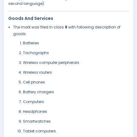
second language).
Goods And Services
The mark was filed in class
9
with following description of
goods:
Batteries
Tachographs
Wireless computer peripherals
Wireless routers
Cell phones
Battery chargers
Computers
Headphones
Smartwatches
Tablet computers.