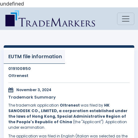
undefined
EUTM file information
019100850
Oltrenest
November 3, 2024
Trademark Summary
The trademark application
Oltrenest
was filed by
HK
SANODESK CO., LIMITED, a corporation established under
the laws of Hong Kong, Special Administrative Region of
the People's Republic of China
(the "Applicant"). Application
under examination.
The application was filed in English (Italian was selected as the