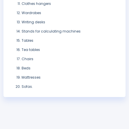
Clothes hangers
Wardrobes
Writing desks
Stands for calculating machines
Tables
Tea tables
Chairs
Beds
Mattresses
Sofas.