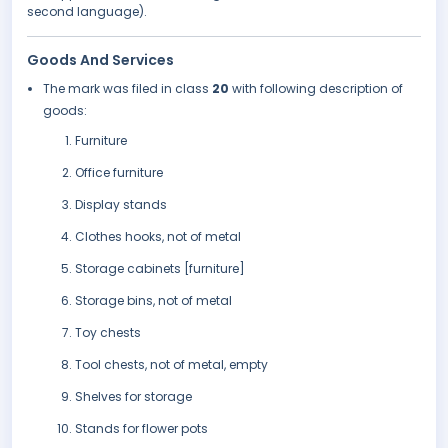
second language).
Goods And Services
The mark was filed in class
20
with following description of
goods:
Furniture
Office furniture
Display stands
Clothes hooks, not of metal
Storage cabinets [furniture]
Storage bins, not of metal
Toy chests
Tool chests, not of metal, empty
Shelves for storage
Stands for flower pots