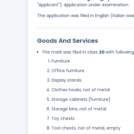
"Applicant"). Application under examination.
The application was filed in English (Italian 
Goods And Services
The mark was filed in class
20
with followin
Furniture
Office furniture
Display stands
Clothes hooks, not of metal
Storage cabinets [furniture]
Storage bins, not of metal
Toy chests
Tool chests, not of metal, empty