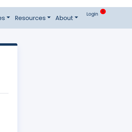
0
Login
es
Resources
About