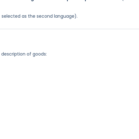
was selected as the second language).
g description of goods: