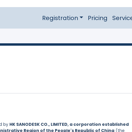
Registration
Pricing
Servic
ed by
HK SANODESK CO., LIMITED, a corporation established
nistrative Region of the People's Republic of China
(the