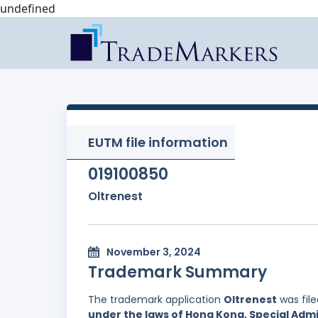
undefined
EUTM file information
019100850
Oltrenest
November 3, 2024
Trademark Summary
The trademark application
Oltrenest
was fil
under the laws of Hong Kong, Special Admi