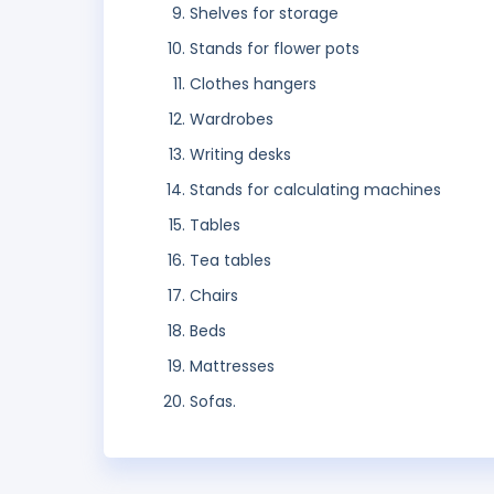
Shelves for storage
Stands for flower pots
Clothes hangers
Wardrobes
Writing desks
Stands for calculating machines
Tables
Tea tables
Chairs
Beds
Mattresses
Sofas.