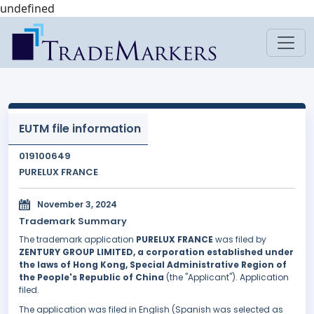
undefined
EUTM file information
019100649
PURELUX FRANCE
November 3, 2024
Trademark Summary
The trademark application
PURELUX FRANCE
was filed by
ZENTURY GROUP LIMITED, a corporation established under
the laws of Hong Kong, Special Administrative Region of
the People's Republic of China
(the "Applicant"). Application
filed.
The application was filed in English (Spanish was selected as