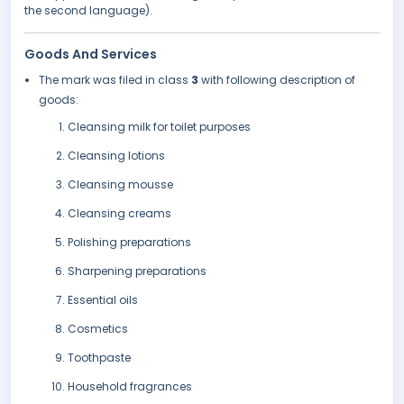
the second language).
Goods And Services
The mark was filed in class
3
with following description of
goods:
Cleansing milk for toilet purposes
Cleansing lotions
Cleansing mousse
Cleansing creams
Polishing preparations
Sharpening preparations
Essential oils
Cosmetics
Toothpaste
Household fragrances