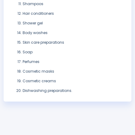
Shampoos
Hair conditioners
Shower gel
Body washes
Skin care preparations
Soap
Perfumes
Cosmetic masks
Cosmetic creams
Dishwashing preparations.