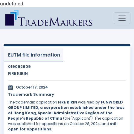
undefined
EUTM file information
019092909
FIRE KIRIN
October 17, 2024
Trademark Summary
The trademark application
FIRE KIRIN
was filed by
FUNWORLD
GROUP LIMITED, a corporation established under the laws
of Hong Kong, Special Administrative Region of the
People's Republic of China
(the "Applicant"). The application
was published for oppositions on October 28, 2024, and
still
open for oppositions
.