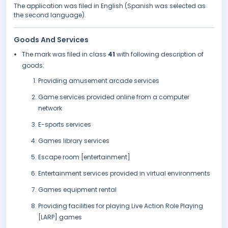
The application was filed in English (Spanish was selected as
the second language).
Goods And Services
The mark was filed in class
41
with following description of
goods:
Providing amusement arcade services
Game services provided online from a computer
network
E-sports services
Games library services
Escape room [entertainment]
Entertainment services provided in virtual environments
Games equipment rental
Providing facilities for playing Live Action Role Playing
[LARP] games