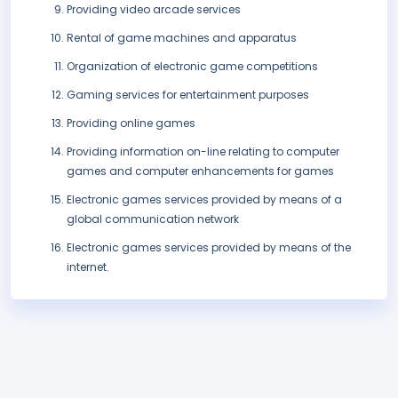
Providing video arcade services
Rental of game machines and apparatus
Organization of electronic game competitions
Gaming services for entertainment purposes
Providing online games
Providing information on-line relating to computer
games and computer enhancements for games
Electronic games services provided by means of a
global communication network
Electronic games services provided by means of the
internet.