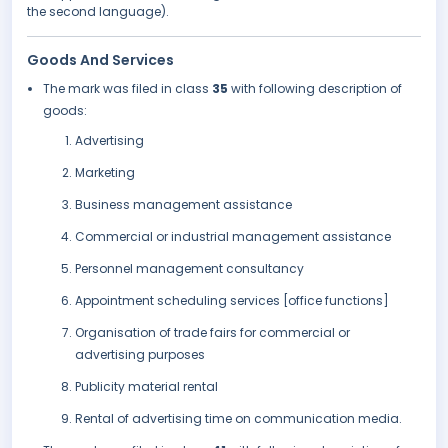
the second language).
Goods And Services
The mark was filed in class
35
with following description of
goods:
Advertising
Marketing
Business management assistance
Commercial or industrial management assistance
Personnel management consultancy
Appointment scheduling services [office functions]
Organisation of trade fairs for commercial or
advertising purposes
Publicity material rental
Rental of advertising time on communication media.