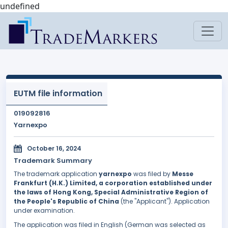
undefined
EUTM file information
019092816
Yarnexpo
October 16, 2024
Trademark Summary
The trademark application
yarnexpo
was filed by
Messe
Frankfurt (H.K.) Limited, a corporation established under
the laws of Hong Kong, Special Administrative Region of
the People's Republic of China
(the "Applicant"). Application
under examination.
The application was filed in English (German was selected as