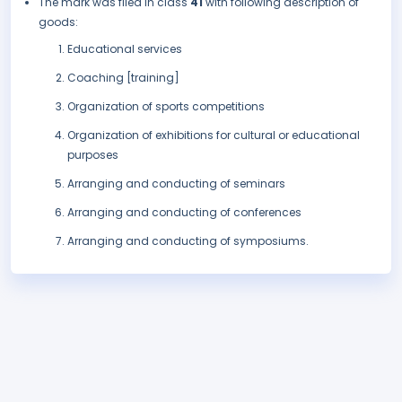
The mark was filed in class
41
with following description of
goods:
Educational services
Coaching [training]
Organization of sports competitions
Organization of exhibitions for cultural or educational
purposes
Arranging and conducting of seminars
Arranging and conducting of conferences
Arranging and conducting of symposiums.