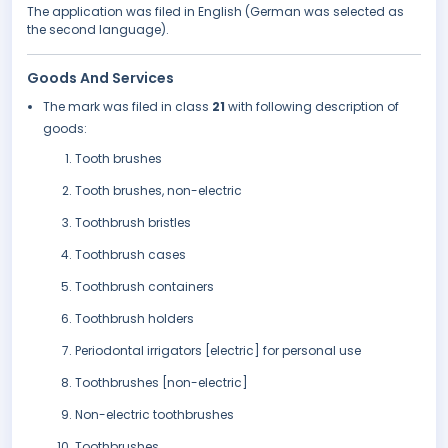
The application was filed in English (German was selected as
the second language).
Goods And Services
The mark was filed in class
21
with following description of
goods:
Tooth brushes
Tooth brushes, non-electric
Toothbrush bristles
Toothbrush cases
Toothbrush containers
Toothbrush holders
Periodontal irrigators [electric] for personal use
Toothbrushes [non-electric]
Non-electric toothbrushes
Toothbrushes