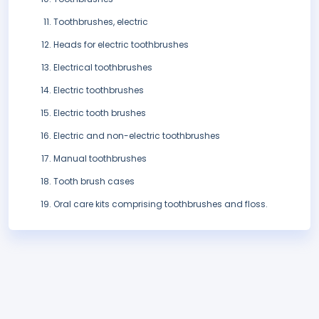
Toothbrushes, electric
Heads for electric toothbrushes
Electrical toothbrushes
Electric toothbrushes
Electric tooth brushes
Electric and non-electric toothbrushes
Manual toothbrushes
Tooth brush cases
Oral care kits comprising toothbrushes and floss.