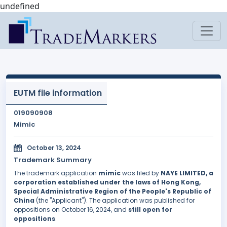
undefined
EUTM file information
019090908
Mimic
October 13, 2024
Trademark Summary
The trademark application
mimic
was filed by
NAYE LIMITED, a
corporation established under the laws of Hong Kong,
Special Administrative Region of the People's Republic of
China
(the "Applicant"). The application was published for
oppositions on October 16, 2024, and
still open for
oppositions
.