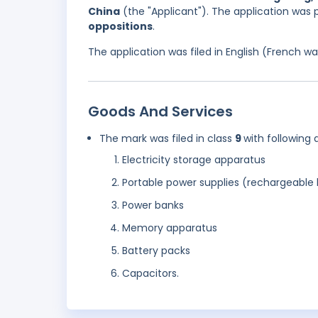
China
(the "Applicant"). The application was 
oppositions
.
The application was filed in English (French 
Goods And Services
The mark was filed in class
9
with following 
Electricity storage apparatus
Portable power supplies (rechargeable 
Power banks
Memory apparatus
Battery packs
Capacitors.