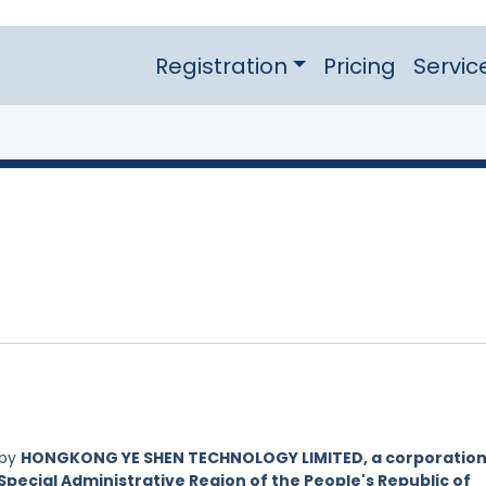
Registration
Pricing
Servic
 by
HONGKONG YE SHEN TECHNOLOGY LIMITED, a corporatio
Special Administrative Region of the People's Republic of