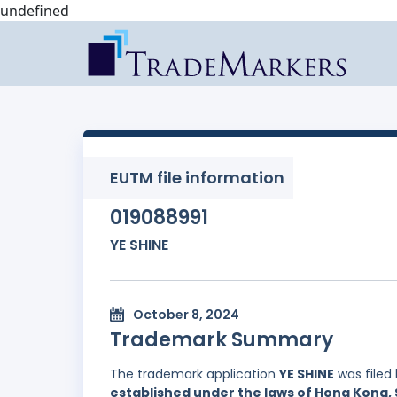
undefined
EUTM file information
019088991
YE SHINE
October 8, 2024
Trademark Summary
The trademark application
YE SHINE
was filed
established under the laws of Hong Kong, 