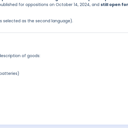
published for oppositions on October 14, 2024, and
still open fo
was selected as the second language).
description of goods:
batteries)