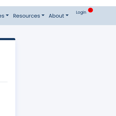
0
Login
es
Resources
About
n