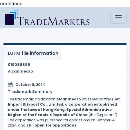
undefined
EUTM file information
019088898
Alcanmedro
October 8, 2024
Trademark Summary
The trademark application
Alcanmedro
was filed by
Yiwu Jet
Import & Export Co., Limited, a corporation established
under the laws of Hong Kong, Special Administrative
Region of the People's Republic of China
(the "Applicant").
The application was published for oppositions on October 14,
2024, and
still open for oppositions
.