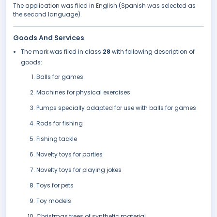
The application was filed in English (Spanish was selected as
the second language).
Goods And Services
The mark was filed in class
28
with following description of
goods:
Balls for games
Machines for physical exercises
Pumps specially adapted for use with balls for games
Rods for fishing
Fishing tackle
Novelty toys for parties
Novelty toys for playing jokes
Toys for pets
Toy models
Christmas trees of synthetic material