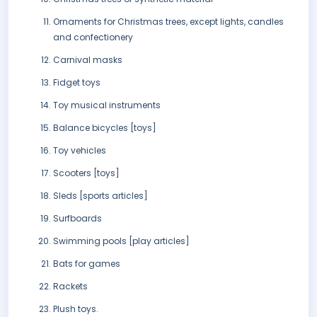
Ornaments for Christmas trees, except lights, candles
and confectionery
Carnival masks
Fidget toys
Toy musical instruments
Balance bicycles [toys]
Toy vehicles
Scooters [toys]
Sleds [sports articles]
Surfboards
Swimming pools [play articles]
Bats for games
Rackets
Plush toys.