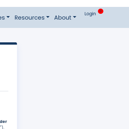
0
Login
es
Resources
About
nder
").