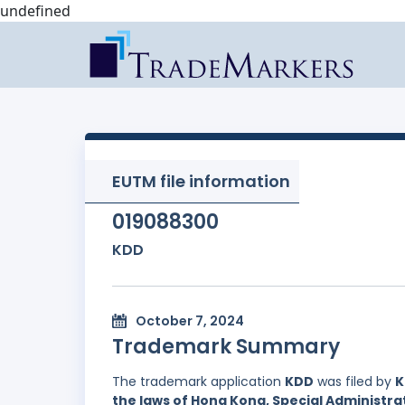
undefined
EUTM file information
019088300
KDD
October 7, 2024
Trademark Summary
The trademark application
KDD
was filed by
K
the laws of Hong Kong, Special Administrat