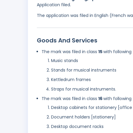
Application filed.
The application was filed in English (French 
Goods And Services
The mark was filed in class
15
with following
Music stands
Stands for musical instruments
Kettledrum frames
Straps for musical instruments.
The mark was filed in class
16
with following
Desktop cabinets for stationery [office 
Document holders [stationery]
Desktop document racks