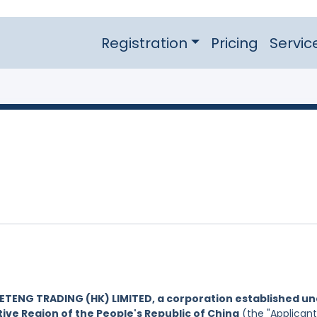
Registration
Pricing
Servic
ETENG TRADING (HK) LIMITED, a corporation established u
ive Region of the People's Republic of China
(the "Applicant