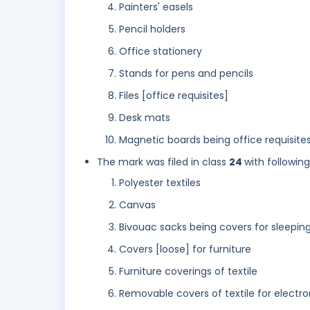
Painters' easels
Pencil holders
Office stationery
Stands for pens and pencils
Files [office requisites]
Desk mats
Magnetic boards being office requisites
The mark was filed in class
24
with followin
Polyester textiles
Canvas
Bivouac sacks being covers for sleepin
Covers [loose] for furniture
Furniture coverings of textile
Removable covers of textile for electro