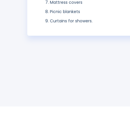
Mattress covers
Picnic blankets
Curtains for showers.