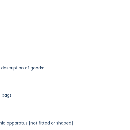
.
g description of goods:
g bags
nic apparatus [not fitted or shaped]