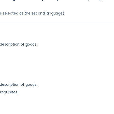
was selected as the second language).
 description of goods:
 description of goods:
requisites]