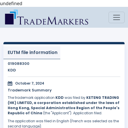
undefined
EUTM file information
019088300
KDD
October 7, 2024
Trademark Summary
The trademark application
KDD
was filed by
KETENG TRADING
(HK) LIMITED, a corporation established under the laws of
Hong Kong, Special Administrative Region of the People's
Republic of China
(the "Applicant"). Application filed.
The application was filed in English (French was selected as the
second language).