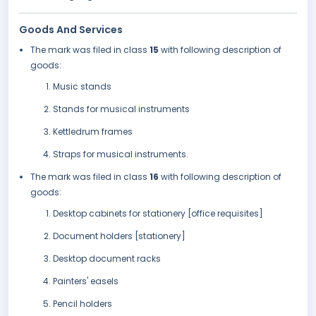
Goods And Services
The mark was filed in class
15
with following description of
goods:
Music stands
Stands for musical instruments
Kettledrum frames
Straps for musical instruments.
The mark was filed in class
16
with following description of
goods:
Desktop cabinets for stationery [office requisites]
Document holders [stationery]
Desktop document racks
Painters' easels
Pencil holders