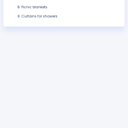
Picnic blankets
Curtains for showers.