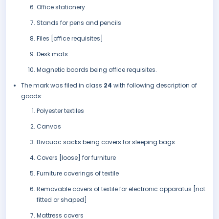
Office stationery
Stands for pens and pencils
Files [office requisites]
Desk mats
Magnetic boards being office requisites.
The mark was filed in class
24
with following description of
goods:
Polyester textiles
Canvas
Bivouac sacks being covers for sleeping bags
Covers [loose] for furniture
Furniture coverings of textile
Removable covers of textile for electronic apparatus [not
fitted or shaped]
Mattress covers