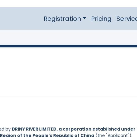
Registration
Pricing
Servic
led by
BRINY RIVER LIMITED, a corporation established under
Region of the People's Republic of China
(the "Applicant").