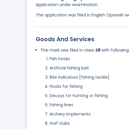
Application under examination.
The application was filed in English (Spanish
Goods And Services
The mark was filed in class
28
with following
Fish hooks
Artificial fishing bait
Bite indicators [fishing tackle]
Floats for fishing
Decoys for hunting or fishing
Fishing lines
Archery implements
Golf clubs