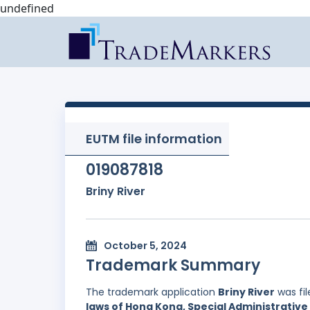
undefined
EUTM file information
019087818
Briny River
October 5, 2024
Trademark Summary
The trademark application
Briny River
was fi
laws of Hong Kong, Special Administrative 