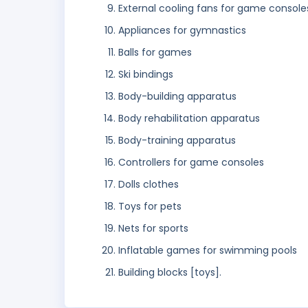
External cooling fans for game console
Appliances for gymnastics
Balls for games
Ski bindings
Body-building apparatus
Body rehabilitation apparatus
Body-training apparatus
Controllers for game consoles
Dolls clothes
Toys for pets
Nets for sports
Inflatable games for swimming pools
Building blocks [toys].