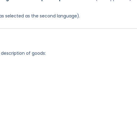
 was selected as the second language).
 description of goods: