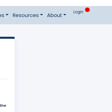
0
Login
es
Resources
About
 the