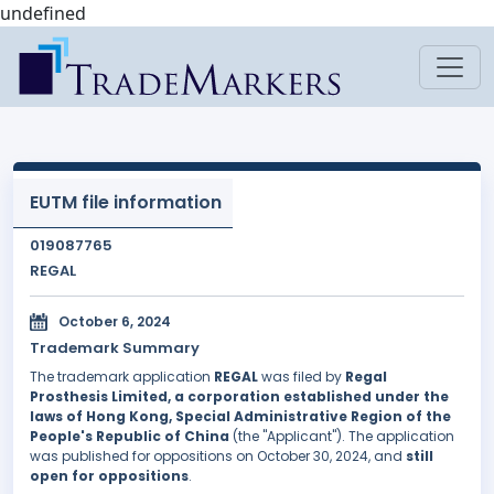
undefined
EUTM file information
019087765
REGAL
October 6, 2024
Trademark Summary
The trademark application
REGAL
was filed by
Regal
Prosthesis Limited, a corporation established under the
laws of Hong Kong, Special Administrative Region of the
People's Republic of China
(the "Applicant"). The application
was published for oppositions on October 30, 2024, and
still
open for oppositions
.