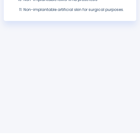
Non-implantable artificial skin for surgical purposes.