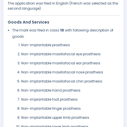
The application was filed in English (French was selected as the
second language).
Goods And Services
The mark was filed in class
10
with following description of
goods:
Non-implantable prosthesis
Non-implantable maxillofacial eye prosthesis
Non-implantable maxillofacial ear prosthesis
Non-implantable maxillofacial nose prosthesis
Non-implantable maxillofacial chin prosthesis
Non-implantable hand prosthesis
Non-implantable foot prosthesis
Non-implantable finger prosthesis
Non-implantable upper limb prosthesis
Non-implantable lower limb prosthesis