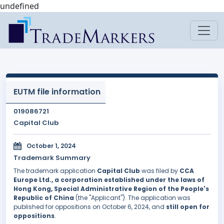
undefined
EUTM file information
019086721
Capital Club
October 1, 2024
Trademark Summary
The trademark application
Capital Club
was filed by
CCA
Europe Ltd., a corporation established under the laws of
Hong Kong, Special Administrative Region of the People's
Republic of China
(the "Applicant"). The application was
published for oppositions on October 6, 2024, and
still open for
oppositions
.