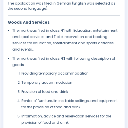
The application was filed in German (English was selected as
the second language).
Goods And Services
The mark was filed in class
41
with Education, entertainment
and sport services and Ticket reservation and booking
services for education, entertainment and sports activities
and events..
The mark was filed in class
43
with following description of
goods:
Providing temporary accommodation
Temporary accommodation
Provision of food and drink
Rental of furniture, linens, table settings, and equipment
for the provision of food and drink
Information, advice and reservation services for the
provision of food and drink