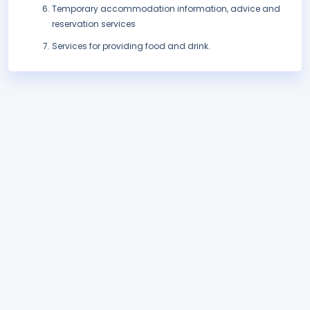
Temporary accommodation information, advice and
reservation services
Services for providing food and drink.