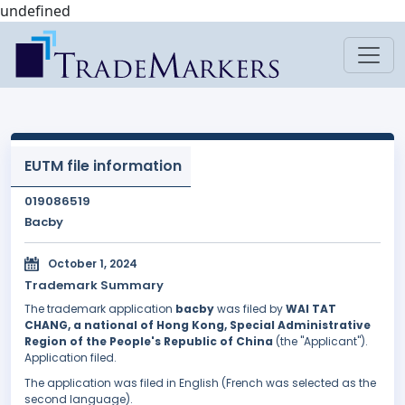
undefined
EUTM file information
019086519
Bacby
October 1, 2024
Trademark Summary
The trademark application
bacby
was filed by
WAI TAT
CHANG, a national of Hong Kong, Special Administrative
Region of the People's Republic of China
(the "Applicant").
Application filed.
The application was filed in English (French was selected as the
second language).