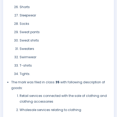
Shorts
Sleepwear
Socks
Sweat pants
Sweat shirts
Sweaters
Swimwear
T-shirts
Tights.
The mark was filed in class
35
with following description of
goods:
Retail services connected with the sale of clothing and
clothing accessories
Wholesale services relating to clothing