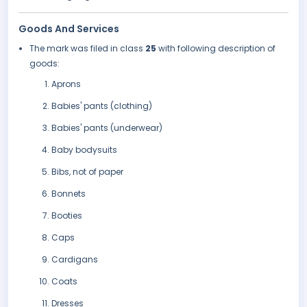
Goods And Services
The mark was filed in class
25
with following description of
goods:
Aprons
Babies' pants (clothing)
Babies' pants (underwear)
Baby bodysuits
Bibs, not of paper
Bonnets
Booties
Caps
Cardigans
Coats
Dresses