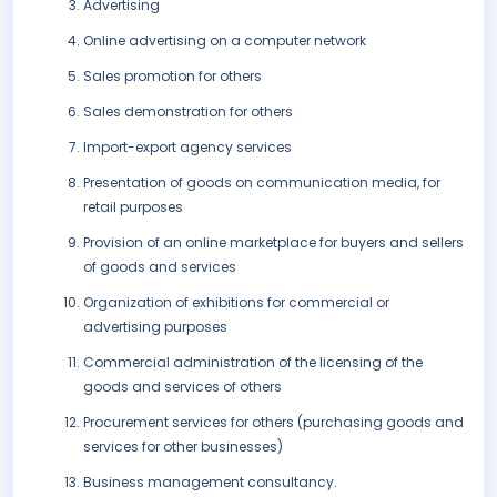
Advertising
Online advertising on a computer network
Sales promotion for others
Sales demonstration for others
Import-export agency services
Presentation of goods on communication media, for
retail purposes
Provision of an online marketplace for buyers and sellers
of goods and services
Organization of exhibitions for commercial or
advertising purposes
Commercial administration of the licensing of the
goods and services of others
Procurement services for others (purchasing goods and
services for other businesses)
Business management consultancy.