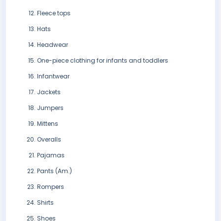
Fleece tops
Hats
Headwear
One-piece clothing for infants and toddlers
Infantwear
Jackets
Jumpers
Mittens
Overalls
Pajamas
Pants (Am.)
Rompers
Shirts
Shoes