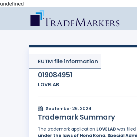
undefined
EUTM file information
019084951
LOVELAB
September 26, 2024
Trademark Summary
The trademark application
LOVELAB
was filed
under the laws of Hong Kong, Special Admi