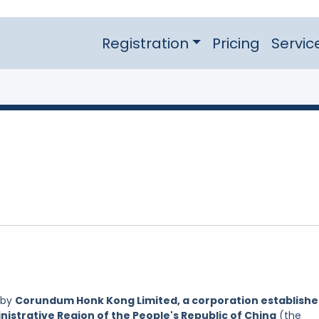
Registration
Pricing
Servic
 by
Corundum Honk Kong Limited, a corporation establish
nistrative Region of the People's Republic of China
(the