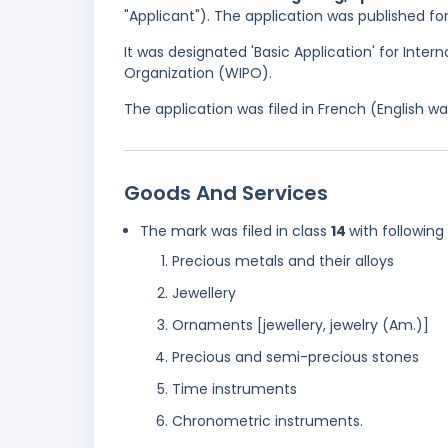
"Applicant"). The application was published f
It was designated 'Basic Application' for Intern
Organization (WIPO).
The application was filed in French (English 
Goods And Services
The mark was filed in class
14
with following
Precious metals and their alloys
Jewellery
Ornaments [jewellery, jewelry (Am.)]
Precious and semi-precious stones
Time instruments
Chronometric instruments.