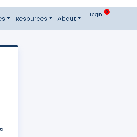
0
Login
es
Resources
About
ed