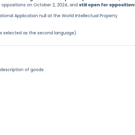
or oppositions on October 2, 2024, and
still open for opposition
ational Application null at the World Intellectual Property
was selected as the second language).
 description of goods: