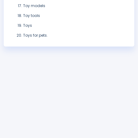
Toy models
Toy tools
Toys
Toys for pets.