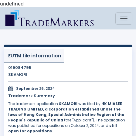
undefined
EUTM file information
019084795
SKAMORI
September 26, 2024
Trademark Summary
The trademark application
SKAMORI
was filed by
HK MIASEE
TRADING LIMITED, a corporation established under the
laws of Hong Kong, Special Administrative Region of the
People's Republic of China
(the "Applicant"). The application
was published for oppositions on October 2, 2024, and
still
open for oppositions
.