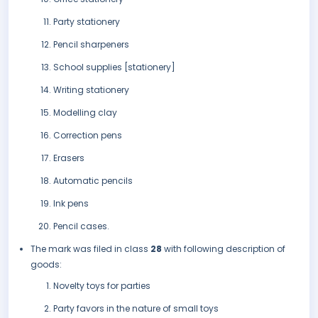
Party stationery
Pencil sharpeners
School supplies [stationery]
Writing stationery
Modelling clay
Correction pens
Erasers
Automatic pencils
Ink pens
Pencil cases.
The mark was filed in class
28
with following description of
goods:
Novelty toys for parties
Party favors in the nature of small toys