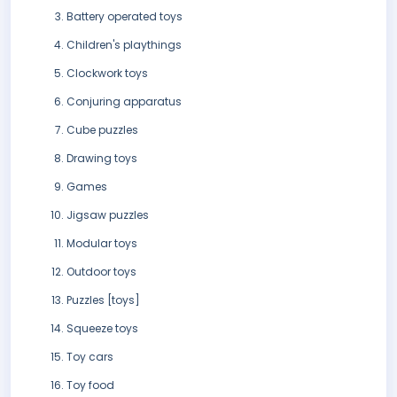
Battery operated toys
Children's playthings
Clockwork toys
Conjuring apparatus
Cube puzzles
Drawing toys
Games
Jigsaw puzzles
Modular toys
Outdoor toys
Puzzles [toys]
Squeeze toys
Toy cars
Toy food