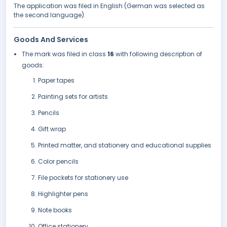
The application was filed in English (German was selected as
the second language).
Goods And Services
The mark was filed in class
16
with following description of
goods:
Paper tapes
Painting sets for artists
Pencils
Gift wrap
Printed matter, and stationery and educational supplies
Color pencils
File pockets for stationery use
Highlighter pens
Note books
Office stationery