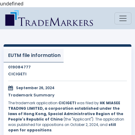
undefined
EUTM file information
019084777
CICIGETI
September 26, 2024
Trademark Summary
The trademark application
CICIGETI
was filed by
HK MIASEE
TRADING LIMITED, a corporation established under the
laws of Hong Kong, Special Administrative Region of the
People's Republic of China
(the "Applicant"). The application
was published for oppositions on October 2, 2024, and
still
open for oppositions
.