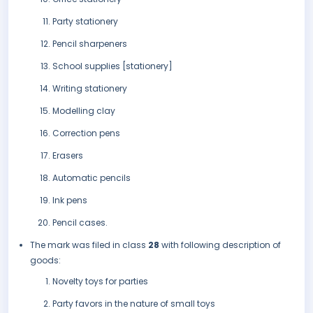
Party stationery
Pencil sharpeners
School supplies [stationery]
Writing stationery
Modelling clay
Correction pens
Erasers
Automatic pencils
Ink pens
Pencil cases.
The mark was filed in class
28
with following description of
goods:
Novelty toys for parties
Party favors in the nature of small toys