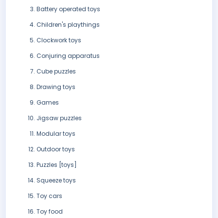
Battery operated toys
Children's playthings
Clockwork toys
Conjuring apparatus
Cube puzzles
Drawing toys
Games
Jigsaw puzzles
Modular toys
Outdoor toys
Puzzles [toys]
Squeeze toys
Toy cars
Toy food