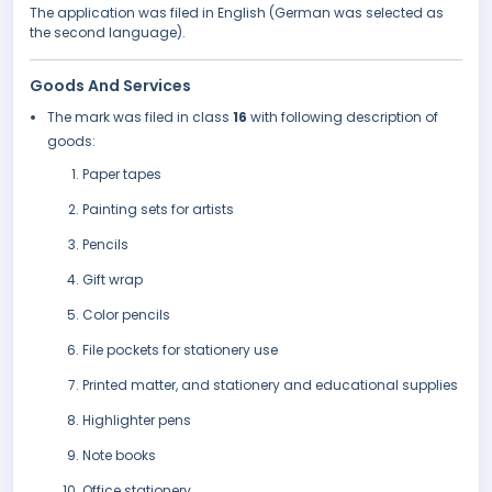
The application was filed in English (German was selected as
the second language).
Goods And Services
The mark was filed in class
16
with following description of
goods:
Paper tapes
Painting sets for artists
Pencils
Gift wrap
Color pencils
File pockets for stationery use
Printed matter, and stationery and educational supplies
Highlighter pens
Note books
Office stationery