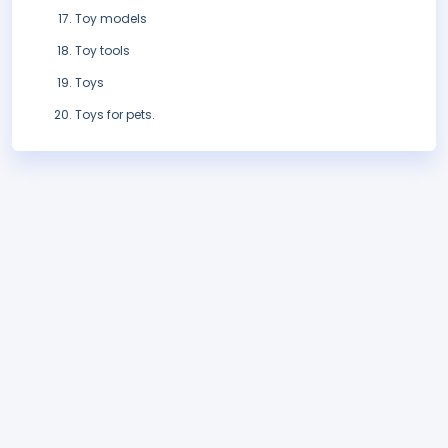
Toy models
Toy tools
Toys
Toys for pets.