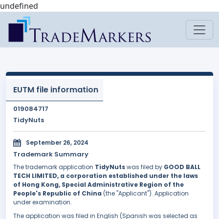
undefined
EUTM file information
019084717
TidyNuts
September 26, 2024
Trademark Summary
The trademark application
TidyNuts
was filed by
GOOD BALL
TECH LIMITED, a corporation established under the laws
of Hong Kong, Special Administrative Region of the
People's Republic of China
(the "Applicant"). Application
under examination.
The application was filed in English (Spanish was selected as