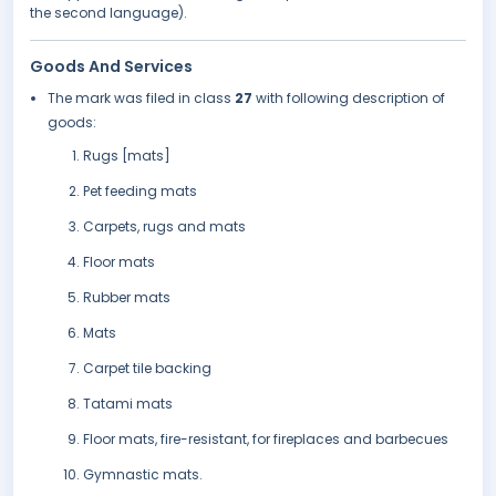
the second language).
Goods And Services
The mark was filed in class
27
with following description of
goods:
Rugs [mats]
Pet feeding mats
Carpets, rugs and mats
Floor mats
Rubber mats
Mats
Carpet tile backing
Tatami mats
Floor mats, fire-resistant, for fireplaces and barbecues
Gymnastic mats.