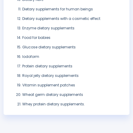
Dietary supplements for human beings
Dietary supplements with a cosmetic effect
Enzyme dietary supplements
Food for babies
Glucose dietary supplements
Iodoform
Protein dietary supplements
Royal jelly dietary supplements
Vitamin supplement patches
Wheat germ dietary supplements
Whey protein dietary supplements.