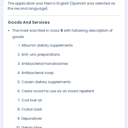
The application was filed in English (Spanish was selected as
the second language).
Goods And Services
The mark was filed in class
5
with following description of
goods:
Albumin dietary supplements
Anti-uric preparations
Antibacterial handwashes
Antibacterial soap
Casein dietary supplements
Cedar wood for use as an insect repellent
Cod liver oil
Croton bark
Depuratives
Dietary fibre