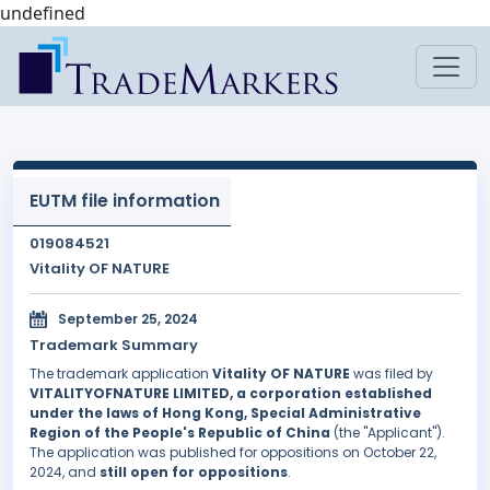
undefined
EUTM file information
019084521
Vitality OF NATURE
September 25, 2024
Trademark Summary
The trademark application
Vitality OF NATURE
was filed by
VITALITYOFNATURE LIMITED, a corporation established
under the laws of Hong Kong, Special Administrative
Region of the People's Republic of China
(the "Applicant").
The application was published for oppositions on October 22,
2024, and
still open for oppositions
.