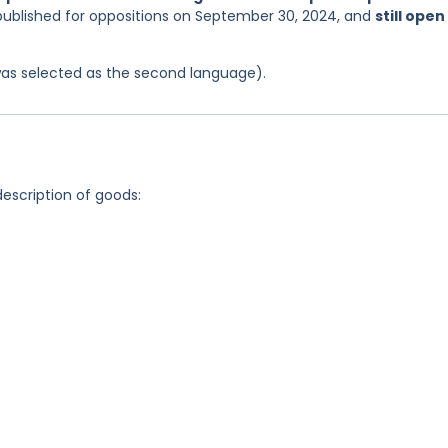
 published for oppositions on September 30, 2024, and
still open
was selected as the second language).
description of goods: