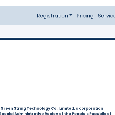
Registration
Pricing
Servic
y
Green String Technology Co., Limited, a corporation
Special Administrative Region of the People's Republic of