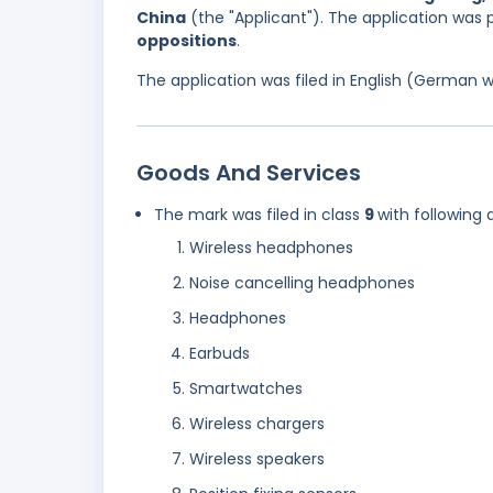
China
(the "Applicant"). The application was
oppositions
.
The application was filed in English (German 
Goods And Services
The mark was filed in class
9
with following 
Wireless headphones
Noise cancelling headphones
Headphones
Earbuds
Smartwatches
Wireless chargers
Wireless speakers