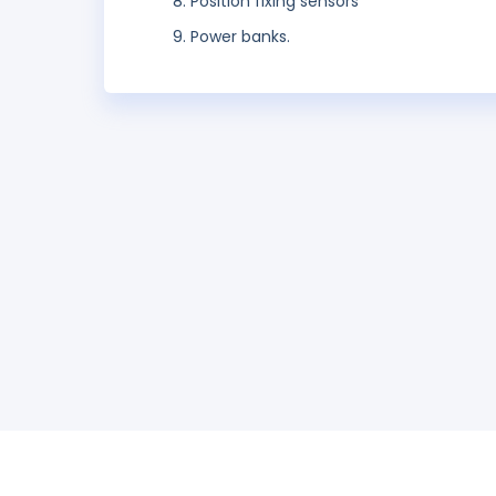
Position fixing sensors
Power banks.