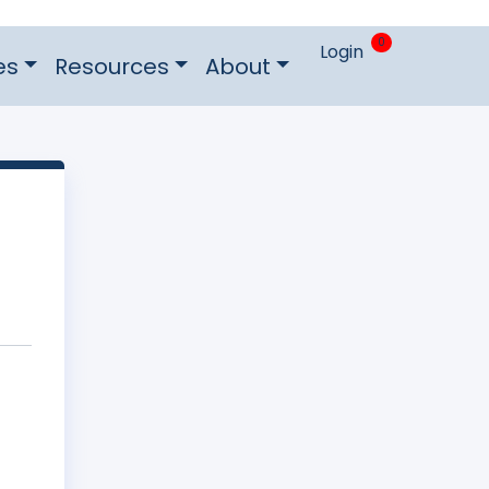
0
Login
es
Resources
About