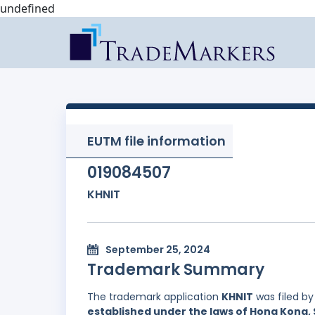
undefined
EUTM file information
019084507
KHNIT
September 25, 2024
Trademark Summary
The trademark application
KHNIT
was filed b
established under the laws of Hong Kong, 