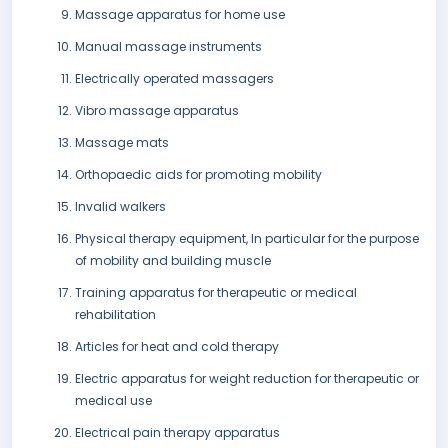
Massage apparatus for home use
Manual massage instruments
Electrically operated massagers
Vibro massage apparatus
Massage mats
Orthopaedic aids for promoting mobility
Invalid walkers
Physical therapy equipment, In particular for the purpose
of mobility and building muscle
Training apparatus for therapeutic or medical
rehabilitation
Articles for heat and cold therapy
Electric apparatus for weight reduction for therapeutic or
medical use
Electrical pain therapy apparatus