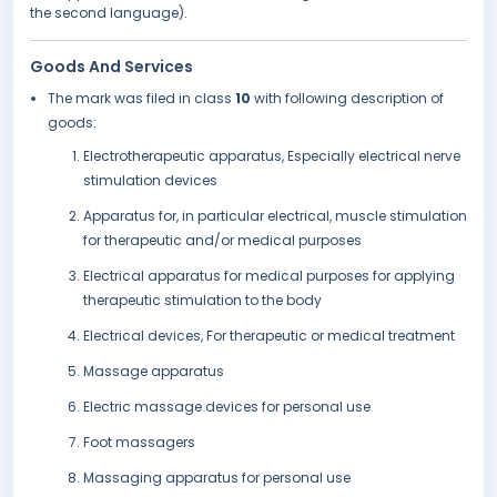
the second language).
Goods And Services
The mark was filed in class
10
with following description of
goods:
Electrotherapeutic apparatus, Especially electrical nerve
stimulation devices
Apparatus for, in particular electrical, muscle stimulation
for therapeutic and/or medical purposes
Electrical apparatus for medical purposes for applying
therapeutic stimulation to the body
Electrical devices, For therapeutic or medical treatment
Massage apparatus
Electric massage devices for personal use
Foot massagers
Massaging apparatus for personal use