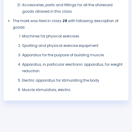
Accessories, parts and fittings for all the aforesaid
goods allowed in this class.
The mark was filed in class
28
with following description of
goods:
Machines for physical exercises
Sporting and physical exercise equipment
Apparatus for the purpose of building muscle
Apparatus, in particular electronic apparatus, for weight
reduction
Electric apparatus for stimulating the body
Muscle stimulators, electric.