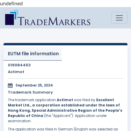
undefined
EUTM file information
019084453
Actimot
September 25, 2024
Trademark Summary
The trademark application
Actimot
was filed by
Excellent
Market Ltd., a corporation established under the laws of
Hong Kong, Special Administrative Region of the People's
Republic of China
(the "Applicant"). Application under
examination.
The application was filed in German (English was selected as