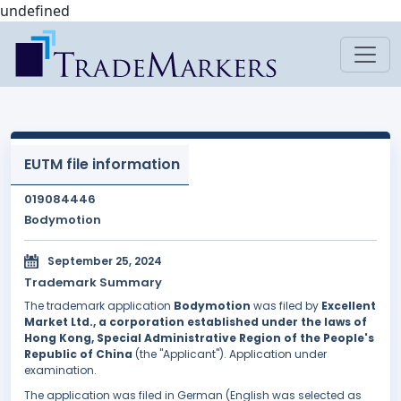
undefined
EUTM file information
019084446
Bodymotion
September 25, 2024
Trademark Summary
The trademark application
Bodymotion
was filed by
Excellent
Market Ltd., a corporation established under the laws of
Hong Kong, Special Administrative Region of the People's
Republic of China
(the "Applicant"). Application under
examination.
The application was filed in German (English was selected as