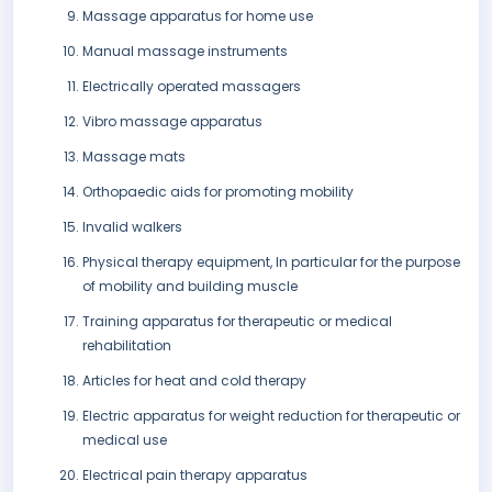
Massage apparatus for home use
Manual massage instruments
Electrically operated massagers
Vibro massage apparatus
Massage mats
Orthopaedic aids for promoting mobility
Invalid walkers
Physical therapy equipment, In particular for the purpose
of mobility and building muscle
Training apparatus for therapeutic or medical
rehabilitation
Articles for heat and cold therapy
Electric apparatus for weight reduction for therapeutic or
medical use
Electrical pain therapy apparatus