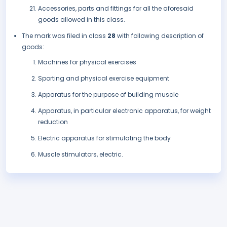
Accessories, parts and fittings for all the aforesaid
goods allowed in this class.
The mark was filed in class
28
with following description of
goods:
Machines for physical exercises
Sporting and physical exercise equipment
Apparatus for the purpose of building muscle
Apparatus, in particular electronic apparatus, for weight
reduction
Electric apparatus for stimulating the body
Muscle stimulators, electric.