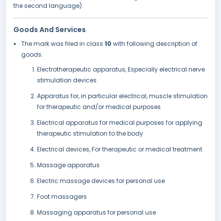
the second language).
Goods And Services
The mark was filed in class
10
with following description of
goods:
Electrotherapeutic apparatus, Especially electrical nerve
stimulation devices
Apparatus for, in particular electrical, muscle stimulation
for therapeutic and/or medical purposes
Electrical apparatus for medical purposes for applying
therapeutic stimulation to the body
Electrical devices, For therapeutic or medical treatment
Massage apparatus
Electric massage devices for personal use
Foot massagers
Massaging apparatus for personal use