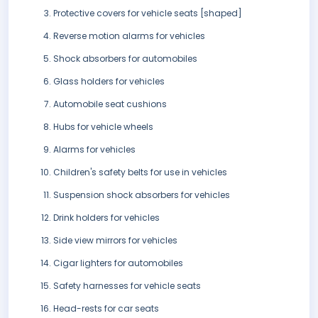
Protective covers for vehicle seats [shaped]
Reverse motion alarms for vehicles
Shock absorbers for automobiles
Glass holders for vehicles
Automobile seat cushions
Hubs for vehicle wheels
Alarms for vehicles
Children's safety belts for use in vehicles
Suspension shock absorbers for vehicles
Drink holders for vehicles
Side view mirrors for vehicles
Cigar lighters for automobiles
Safety harnesses for vehicle seats
Head-rests for car seats