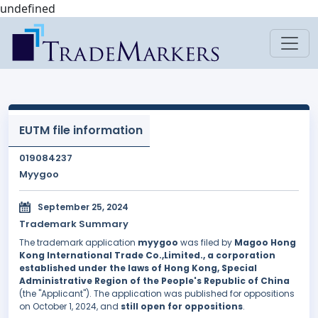
undefined
EUTM file information
019084237
Myygoo
September 25, 2024
Trademark Summary
The trademark application
myygoo
was filed by
Magoo Hong
Kong International Trade Co.,Limited., a corporation
established under the laws of Hong Kong, Special
Administrative Region of the People's Republic of China
(the "Applicant"). The application was published for oppositions
on October 1, 2024, and
still open for oppositions
.