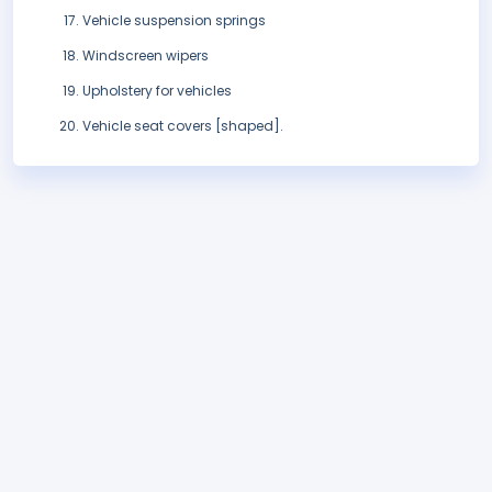
Vehicle suspension springs
Windscreen wipers
Upholstery for vehicles
Vehicle seat covers [shaped].