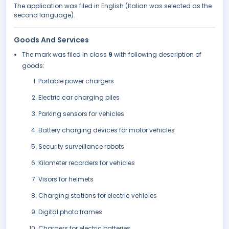
The application was filed in English (Italian was selected as the
second language).
Goods And Services
The mark was filed in class
9
with following description of
goods:
Portable power chargers
Electric car charging piles
Parking sensors for vehicles
Battery charging devices for motor vehicles
Security surveillance robots
Kilometer recorders for vehicles
Visors for helmets
Charging stations for electric vehicles
Digital photo frames
Chargers for electric batteries