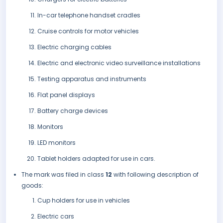
In-car telephone handset cradles
Cruise controls for motor vehicles
Electric charging cables
Electric and electronic video surveillance installations
Testing apparatus and instruments
Flat panel displays
Battery charge devices
Monitors
LED monitors
Tablet holders adapted for use in cars.
The mark was filed in class
12
with following description of
goods:
Cup holders for use in vehicles
Electric cars