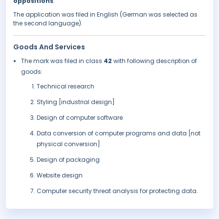
oppositions
.
The application was filed in English (German was selected as
the second language).
Goods And Services
The mark was filed in class
42
with following description of
goods:
Technical research
Styling [industrial design]
Design of computer software
Data conversion of computer programs and data [not
physical conversion]
Design of packaging
Website design
Computer security threat analysis for protecting data.