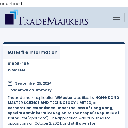
undefined
EUTM file information
019084189
WMaster
September 25, 2024
Trademark Summary
The trademark application
WMaster
was filed by
HONG KONG
MASTER SCIENCE AND TECHNOLOGY LIMITED, a
corporation established under the laws of Hong Kong,
Special Administrative Region of the People's Republic of
China
(the "Applicant"). The application was published for
oppositions on October 2, 2024, and
still open for