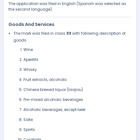
The application was filed in English (Spanish was selected as
the second language).
Goods And Services
The mark was filed in class
33
with following description of
goods:
Wine
Aperitifs
Whisky
Fruit extracts, alcoholic
Chinese brewed liquor (laojiou)
Pre-mixed alcoholic beverages
Alcoholic beverages, except beer
Sake
Spirits
Cocktails.