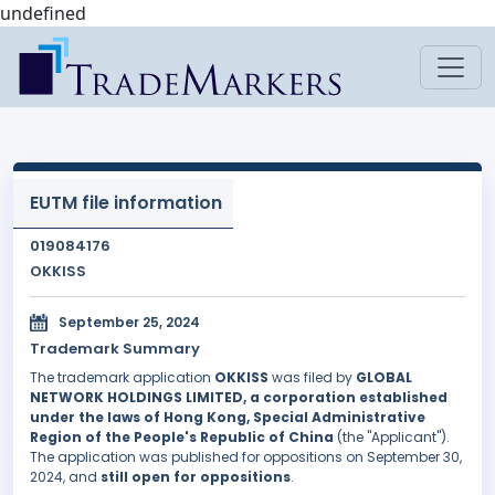
undefined
EUTM file information
019084176
OKKISS
September 25, 2024
Trademark Summary
The trademark application
OKKISS
was filed by
GLOBAL
NETWORK HOLDINGS LIMITED, a corporation established
under the laws of Hong Kong, Special Administrative
Region of the People's Republic of China
(the "Applicant").
The application was published for oppositions on September 30,
2024, and
still open for oppositions
.