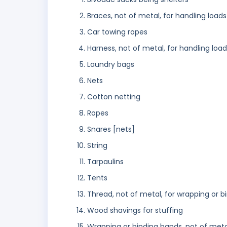
Braces, not of metal, for handling loads
Car towing ropes
Harness, not of metal, for handling loa
Laundry bags
Nets
Cotton netting
Ropes
Snares [nets]
String
Tarpaulins
Tents
Thread, not of metal, for wrapping or b
Wood shavings for stuffing
Wrapping or binding bands, not of meta