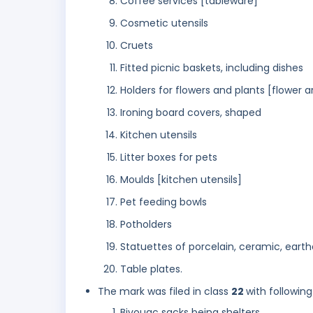
Coffee services [tableware]
Cosmetic utensils
Cruets
Fitted picnic baskets, including dishes
Holders for flowers and plants [flower a
Ironing board covers, shaped
Kitchen utensils
Litter boxes for pets
Moulds [kitchen utensils]
Pet feeding bowls
Potholders
Statuettes of porcelain, ceramic, earth
Table plates.
The mark was filed in class
22
with following
Bivouac sacks being shelters