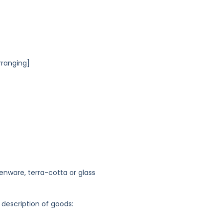
rranging]
enware, terra-cotta or glass
 description of goods: