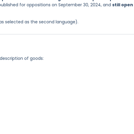
 published for oppositions on September 30, 2024, and
still open
 was selected as the second language).
 description of goods: