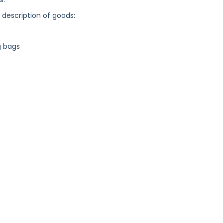
g description of goods:
g bags