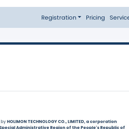
Registration
Pricing
Servic
d by
HOLIMON TECHNOLOGY CO., LIMITED, a corporation
Special Administrative Region of the People's Republic of