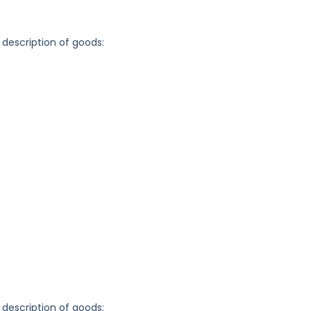
 description of goods:
 description of goods: