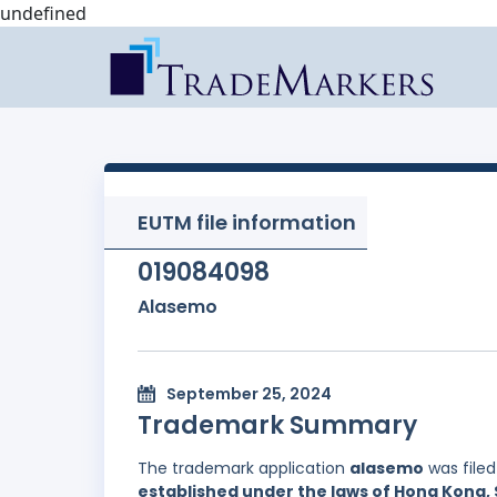
undefined
EUTM file information
019084098
Alasemo
September 25, 2024
Trademark Summary
The trademark application
alasemo
was file
established under the laws of Hong Kong, 