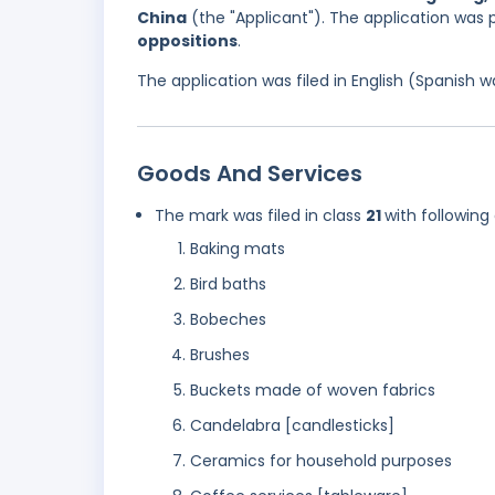
China
(the "Applicant"). The application was
oppositions
.
The application was filed in English (Spanish
Goods And Services
The mark was filed in class
21
with following
Baking mats
Bird baths
Bobeches
Brushes
Buckets made of woven fabrics
Candelabra [candlesticks]
Ceramics for household purposes