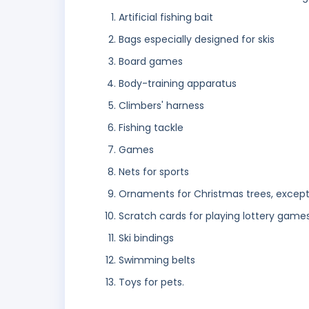
Artificial fishing bait
Bags especially designed for skis
Board games
Body-training apparatus
Climbers' harness
Fishing tackle
Games
Nets for sports
Ornaments for Christmas trees, except 
Scratch cards for playing lottery game
Ski bindings
Swimming belts
Toys for pets.