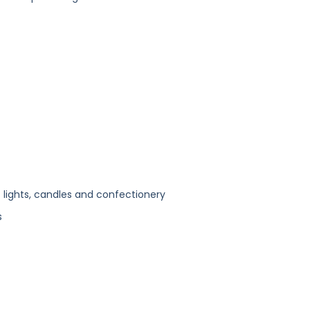
lights, candles and confectionery
s