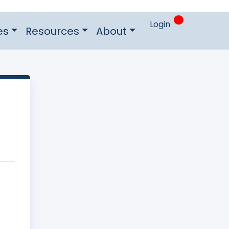
0
Login
es
Resources
About