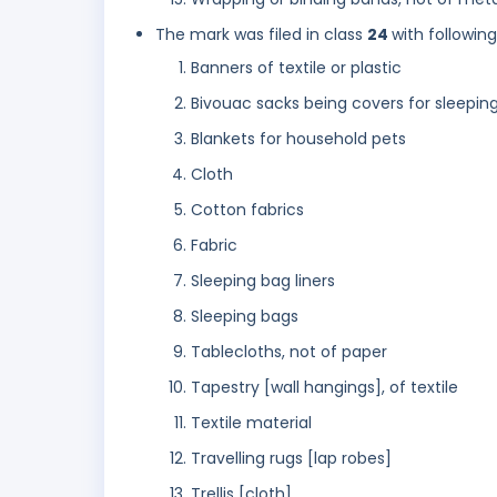
The mark was filed in class
24
with followin
Banners of textile or plastic
Bivouac sacks being covers for sleepin
Blankets for household pets
Cloth
Cotton fabrics
Fabric
Sleeping bag liners
Sleeping bags
Tablecloths, not of paper
Tapestry [wall hangings], of textile
Textile material
Travelling rugs [lap robes]
Trellis [cloth]