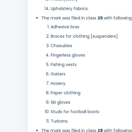
Upholstery fabrics.
The mark was filed in class
25
with following
Adhesive bras
Braces for clothing [suspenders]
Chasubles
Fingerless gloves
Fishing vests
Gaiters
Hosiery
Paper clothing
Ski gloves
Studs for football boots
Turbans.
The mark was filed in class
28
with following