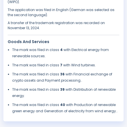
(WIPO).
The application was filed in English (German was selected as
the second language).
A transfer of the trademark registration was recorded on
November 13, 2024.
Goods And Services
The mark was filed in class
4
with Electrical energy from
renewable sources.
The mark was filed in class
7
with Wind turbines.
The mark was filed in class
36
with Financial exchange of
crypto assets and Payment processing..
The mark was filed in class
39
with Distribution of renewable
energy.
The mark was filed in class
40
with Production of renewable
green energy and Generation of electricity from wind energy..