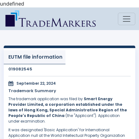
undefined
EUTM file information
019082545
September 22, 2024
Trademark Summary
The trademark application was filed by
Smart Energy
Provider Limited, a corporation established under the
laws of Hong Kong, Special Administrative Region of the
People's Republic of China
(the "Applicant"). Application
under examination.
It was designated 'Basic Application' for International
Application null at the World Intellectual Property Organization