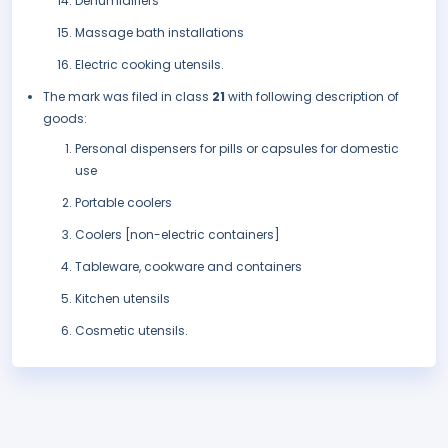
Dehumidifiers
Massage bath installations
Electric cooking utensils.
The mark was filed in class
21
with following description of
goods:
Personal dispensers for pills or capsules for domestic
use
Portable coolers
Coolers [non-electric containers]
Tableware, cookware and containers
Kitchen utensils
Cosmetic utensils.