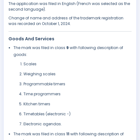
The application was filed in English (French was selected as the
second language).
Change of name and address of the trademark registration
was recorded on October 1, 2024.
Goods And Services
The mark was filed in class
9
with following description of
goods:
Scales
Weighing scales
Programmable timers
Time programmers
Kitchen timers
Timetables (electronic -)
Electronic agendas.
The mark was filed in class
11
with following description of