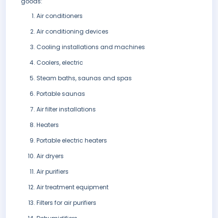
goods:
Air conditioners
Air conditioning devices
Cooling installations and machines
Coolers, electric
Steam baths, saunas and spas
Portable saunas
Air filter installations
Heaters
Portable electric heaters
Air dryers
Air purifiers
Air treatment equipment
Filters for air purifiers