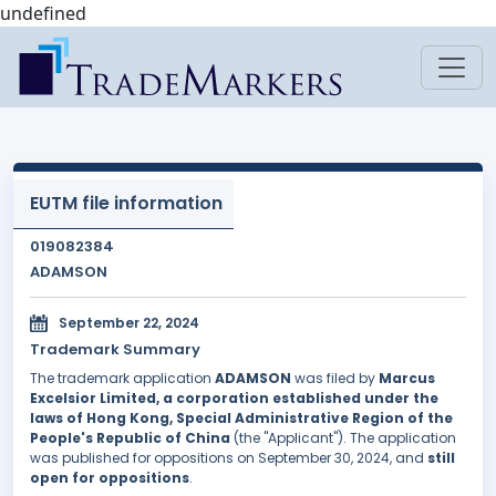
undefined
EUTM file information
019082384
ADAMSON
September 22, 2024
Trademark Summary
The trademark application
ADAMSON
was filed by
Marcus
Excelsior Limited, a corporation established under the
laws of Hong Kong, Special Administrative Region of the
People's Republic of China
(the "Applicant"). The application
was published for oppositions on September 30, 2024, and
still
open for oppositions
.