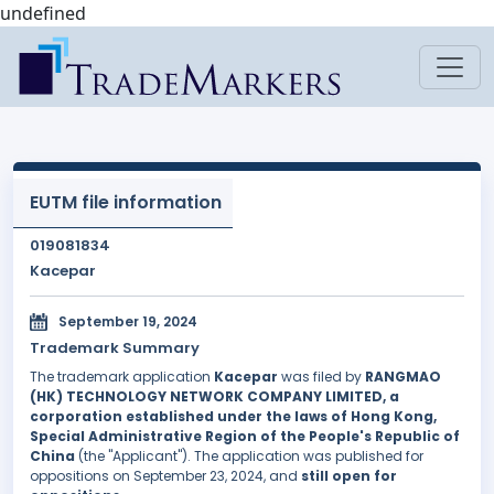
undefined
EUTM file information
019081834
Kacepar
September 19, 2024
Trademark Summary
The trademark application
Kacepar
was filed by
RANGMAO
(HK) TECHNOLOGY NETWORK COMPANY LIMITED, a
corporation established under the laws of Hong Kong,
Special Administrative Region of the People's Republic of
China
(the "Applicant"). The application was published for
oppositions on September 23, 2024, and
still open for