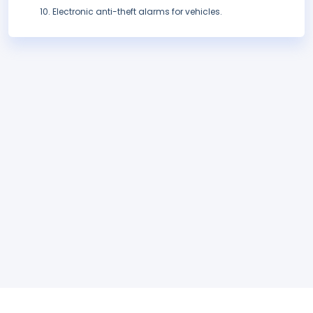
Electronic anti-theft alarms for vehicles.