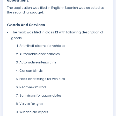
oppositions
.
The application was filed in English (Spanish was selected as
the second language).
Goods And Services
The mark was filed in class
12
with following description of
goods:
Anti-theft alarms for vehicles
Automobile door handles
Automotive interior trim
Car sun blinds
Parts and fittings for vehicles
Rear view mirrors
Sun visors for automobiles
Valves for tyres
Windshield wipers