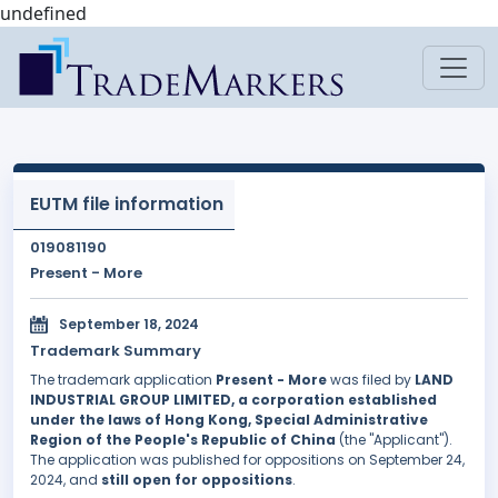
undefined
EUTM file information
019081190
Present - More
September 18, 2024
Trademark Summary
The trademark application
Present - More
was filed by
LAND
INDUSTRIAL GROUP LIMITED, a corporation established
under the laws of Hong Kong, Special Administrative
Region of the People's Republic of China
(the "Applicant").
The application was published for oppositions on September 24,
2024, and
still open for oppositions
.