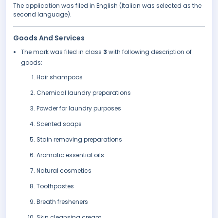
The application was filed in English (Italian was selected as the
second language).
Goods And Services
The mark was filed in class
3
with following description of
goods:
Hair shampoos
Chemical laundry preparations
Powder for laundry purposes
Scented soaps
Stain removing preparations
Aromatic essential oils
Natural cosmetics
Toothpastes
Breath fresheners
Skin cleansing cream.