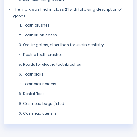
The mark was filed in class
21
with following description of
goods:
Tooth brushes
Toothbrush cases
Oral irrigators, other than for use in dentistry
Electric tooth brushes
Heads for electric toothbrushes
Toothpicks
Toothpick holders
Dental floss
Cosmetic bags [fitted]
Cosmetic utensils.