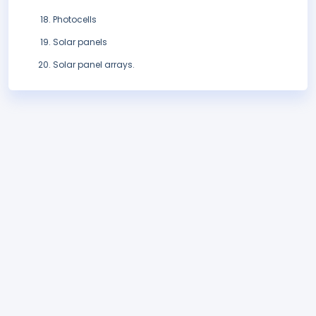
Photocells
Solar panels
Solar panel arrays.