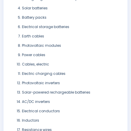
Solar batteries
Battery packs
Electrical storage batteries
Earth cables
Photovoltaic modules
Power cables
Cables, electric
Electric charging cables
Photovoltaic inverters
Solar-powered rechargeable batteries
AC/DC inverters
Electrical conductors
Inductors
Resistance wires