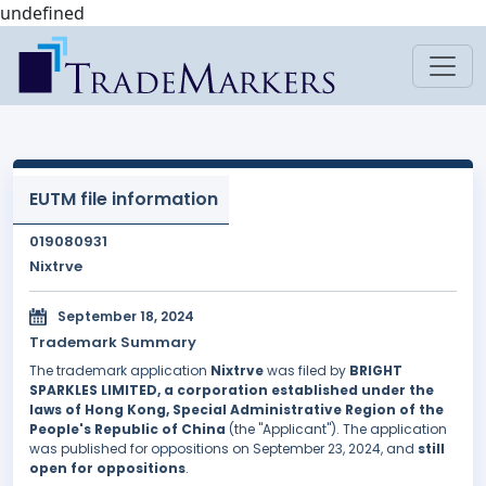
undefined
EUTM file information
019080931
Nixtrve
September 18, 2024
Trademark Summary
The trademark application
Nixtrve
was filed by
BRIGHT
SPARKLES LIMITED, a corporation established under the
laws of Hong Kong, Special Administrative Region of the
People's Republic of China
(the "Applicant"). The application
was published for oppositions on September 23, 2024, and
still
open for oppositions
.