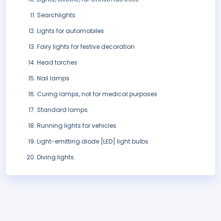
Searchlights
Lights for automobiles
Fairy lights for festive decoration
Head torches
Nail lamps
Curing lamps, not for medical purposes
Standard lamps
Running lights for vehicles
Light-emitting diode [LED] light bulbs
Diving lights.