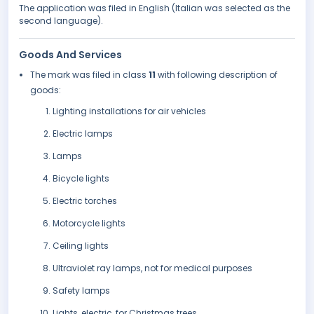
The application was filed in English (Italian was selected as the
second language).
Goods And Services
The mark was filed in class
11
with following description of
goods:
Lighting installations for air vehicles
Electric lamps
Lamps
Bicycle lights
Electric torches
Motorcycle lights
Ceiling lights
Ultraviolet ray lamps, not for medical purposes
Safety lamps
Lights, electric, for Christmas trees