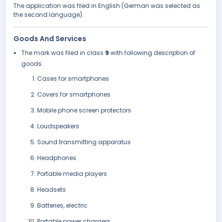
The application was filed in English (German was selected as
the second language).
Goods And Services
The mark was filed in class
9
with following description of
goods:
Cases for smartphones
Covers for smartphones
Mobile phone screen protectors
Loudspeakers
Sound transmitting apparatus
Headphones
Portable media players
Headsets
Batteries, electric
Portable power chargers.