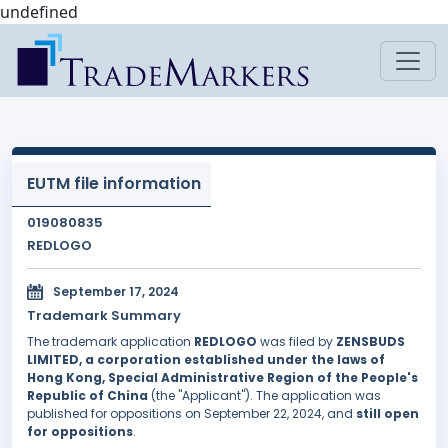
undefined
EUTM file information
019080835
REDLOGO
September 17, 2024
Trademark Summary
The trademark application
REDLOGO
was filed by
ZENSBUDS
LIMITED, a corporation established under the laws of
Hong Kong, Special Administrative Region of the People's
Republic of China
(the "Applicant"). The application was
published for oppositions on September 22, 2024, and
still open
for oppositions
.