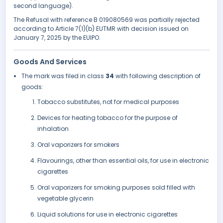
second language).
The Refusal with reference B 019080569 was partially rejected
according to Article 7(1)(b) EUTMR with decision issued on
January 7, 2025 by the EUIPO.
Goods And Services
The mark was filed in class
34
with following description of
goods:
Tobacco substitutes, not for medical purposes
Devices for heating tobacco for the purpose of
inhalation
Oral vaporizers for smokers
Flavourings, other than essential oils, for use in electronic
cigarettes
Oral vaporizers for smoking purposes sold filled with
vegetable glycerin
Liquid solutions for use in electronic cigarettes