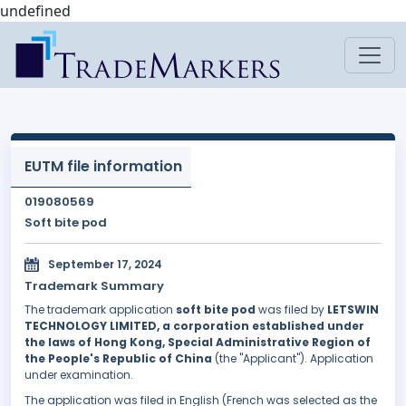
undefined
EUTM file information
019080569
Soft bite pod
September 17, 2024
Trademark Summary
The trademark application
soft bite pod
was filed by
LETSWIN
TECHNOLOGY LIMITED, a corporation established under
the laws of Hong Kong, Special Administrative Region of
the People's Republic of China
(the "Applicant"). Application
under examination.
The application was filed in English (French was selected as the