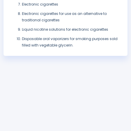
Electronic cigarettes
Electronic cigarettes for use as an alternative to
traditional cigarettes
Liquid nicotine solutions for electronic cigarettes
Disposable oral vaporizers for smoking purposes sold
filled with vegetable glycerin.