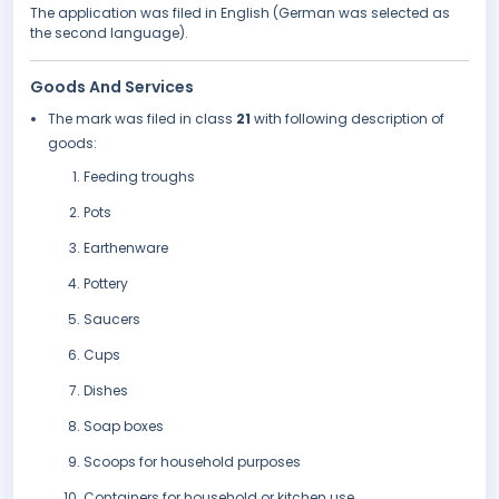
The application was filed in English (German was selected as
the second language).
Goods And Services
The mark was filed in class
21
with following description of
goods:
Feeding troughs
Pots
Earthenware
Pottery
Saucers
Cups
Dishes
Soap boxes
Scoops for household purposes
Containers for household or kitchen use