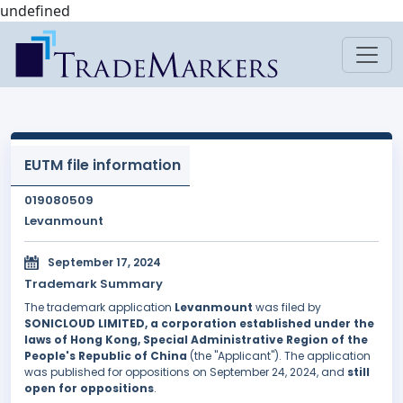
undefined
EUTM file information
019080509
Levanmount
September 17, 2024
Trademark Summary
The trademark application
Levanmount
was filed by
SONICLOUD LIMITED, a corporation established under the
laws of Hong Kong, Special Administrative Region of the
People's Republic of China
(the "Applicant"). The application
was published for oppositions on September 24, 2024, and
still
open for oppositions
.