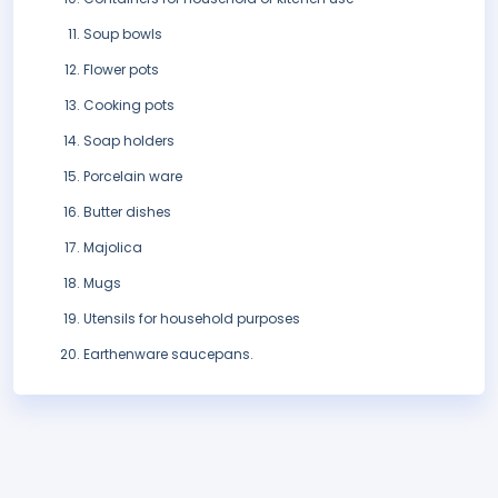
Soup bowls
Flower pots
Cooking pots
Soap holders
Porcelain ware
Butter dishes
Majolica
Mugs
Utensils for household purposes
Earthenware saucepans.