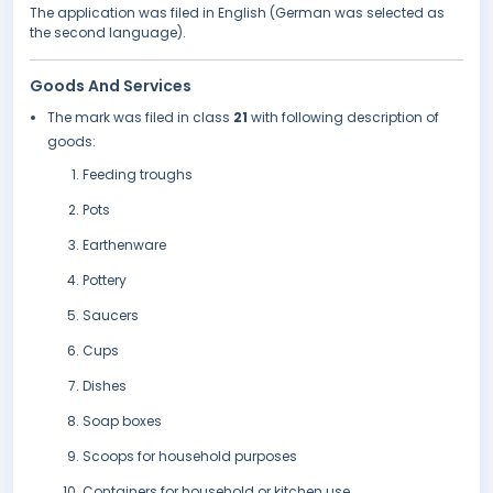
The application was filed in English (German was selected as
the second language).
Goods And Services
The mark was filed in class
21
with following description of
goods:
Feeding troughs
Pots
Earthenware
Pottery
Saucers
Cups
Dishes
Soap boxes
Scoops for household purposes
Containers for household or kitchen use