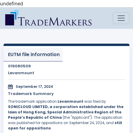
undefined
EUTM file information
019080509
Levanmount
September 17, 2024
Trademark Summary
The trademark application
Levanmount
was filed by
SONICLOUD LIMITED, a corporation established under the
laws of Hong Kong, Special Administrative Region of the
People's Republic of China
(the "Applicant"). The application
was published for oppositions on September 24, 2024, and
still
open for oppositions
.