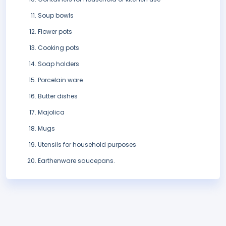
Soup bowls
Flower pots
Cooking pots
Soap holders
Porcelain ware
Butter dishes
Majolica
Mugs
Utensils for household purposes
Earthenware saucepans.