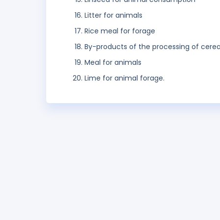
Litter for animals
Rice meal for forage
By-products of the processing of cere
Meal for animals
Lime for animal forage.