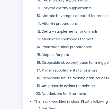
Yeast dietary supplements
Enzyme dietary supplements
Dietetic beverages adapted for medica
Vitamin preparations
Dietary supplements for animals
Medicated shampoos for pets
Pharmaceutical preparations
Diapers for pets
Disposable absorbent pads for lining pe
Protein supplements for animals
Disposable house training pads for pets
Antiparasitic collars for animals
Deodorizers for litter trays.
The mark was filed in class
31
with following
Pet food