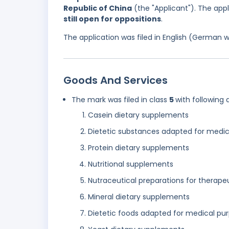
Republic of China
(the "Applicant"). The app
still open for oppositions
.
The application was filed in English (German 
Goods And Services
The mark was filed in class
5
with following 
Casein dietary supplements
Dietetic substances adapted for medic
Protein dietary supplements
Nutritional supplements
Nutraceutical preparations for therape
Mineral dietary supplements
Dietetic foods adapted for medical pu