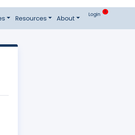
0
Login
es
Resources
About