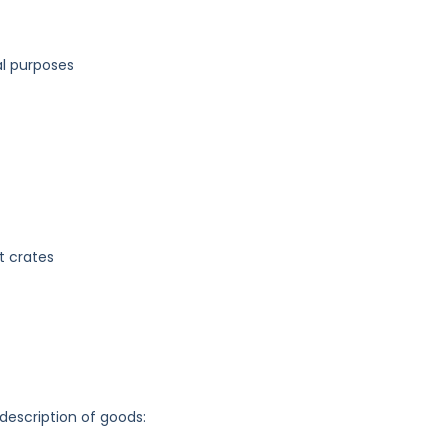
l purposes
t crates
 description of goods: