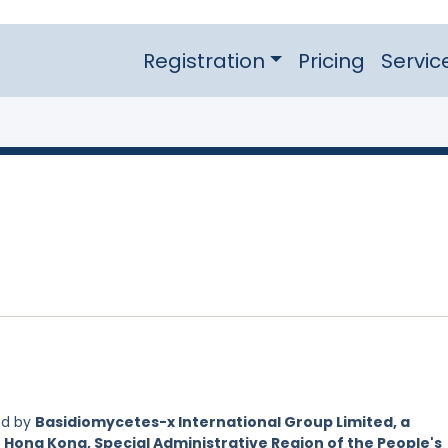
Registration
Pricing
Servic
ed by
Basidiomycetes-x International Group Limited, a
 Hong Kong, Special Administrative Region of the People's