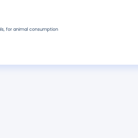
als, for animal consumption