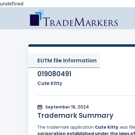
undefined
EUTM file information
019080491
Cute Kitty
September 16, 2024
Trademark Summary
The trademark application
Cute Kitty
was fil
corporation established under the laws of