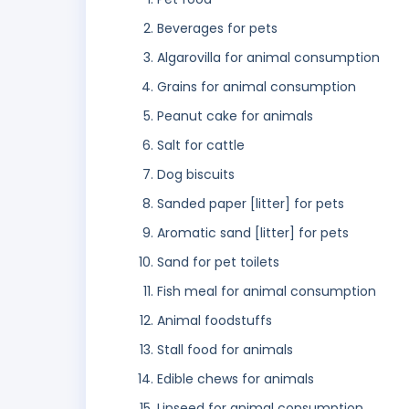
Beverages for pets
Algarovilla for animal consumption
Grains for animal consumption
Peanut cake for animals
Salt for cattle
Dog biscuits
Sanded paper [litter] for pets
Aromatic sand [litter] for pets
Sand for pet toilets
Fish meal for animal consumption
Animal foodstuffs
Stall food for animals
Edible chews for animals
Linseed for animal consumption