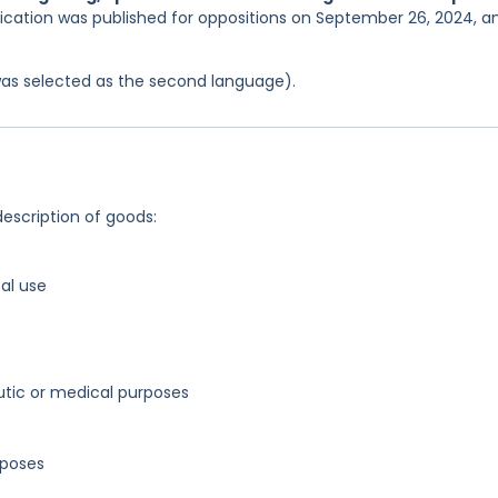
lication was published for oppositions on September 26, 2024, a
was selected as the second language).
description of goods:
al use
utic or medical purposes
rposes