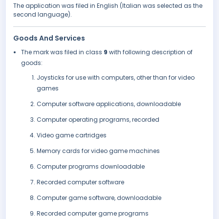
The application was filed in English (Italian was selected as the
second language).
Goods And Services
The mark was filed in class
9
with following description of
goods:
Joysticks for use with computers, other than for video
games
Computer software applications, downloadable
Computer operating programs, recorded
Video game cartridges
Memory cards for video game machines
Computer programs downloadable
Recorded computer software
Computer game software, downloadable
Recorded computer game programs