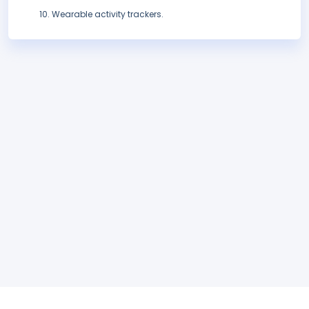
Wearable activity trackers.