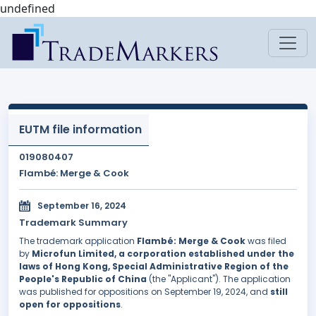
undefined
EUTM file information
019080407
Flambé: Merge & Cook
September 16, 2024
Trademark Summary
The trademark application
Flambé: Merge & Cook
was filed
by
Microfun Limited, a corporation established under the
laws of Hong Kong, Special Administrative Region of the
People's Republic of China
(the "Applicant"). The application
was published for oppositions on September 19, 2024, and
still
open for oppositions
.