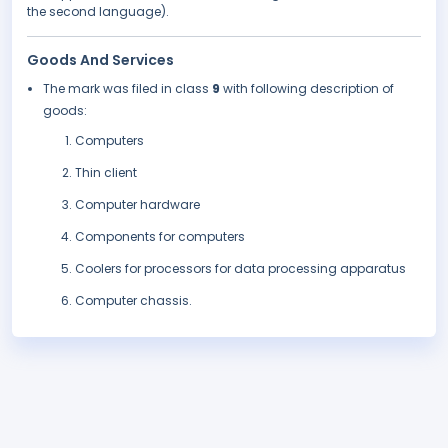
the second language).
Goods And Services
The mark was filed in class
9
with following description of
goods:
Computers
Thin client
Computer hardware
Components for computers
Coolers for processors for data processing apparatus
Computer chassis.