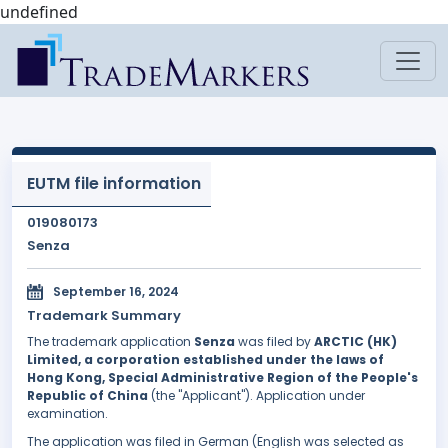
undefined
EUTM file information
019080173
Senza
September 16, 2024
Trademark Summary
The trademark application
Senza
was filed by
ARCTIC (HK)
Limited, a corporation established under the laws of
Hong Kong, Special Administrative Region of the People's
Republic of China
(the "Applicant"). Application under
examination.
The application was filed in German (English was selected as