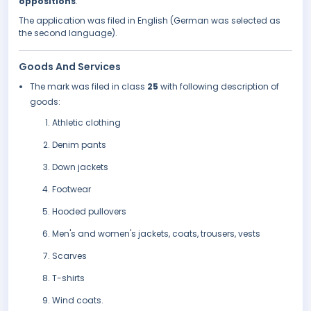
oppositions
.
The application was filed in English (German was selected as
the second language).
Goods And Services
The mark was filed in class
25
with following description of
goods:
Athletic clothing
Denim pants
Down jackets
Footwear
Hooded pullovers
Men's and women's jackets, coats, trousers, vests
Scarves
T-shirts
Wind coats.