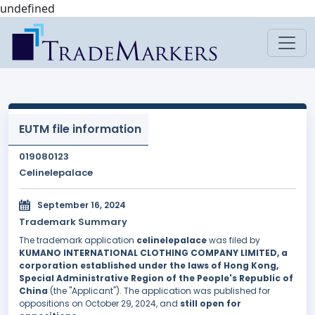
undefined
EUTM file information
019080123
Celinelepalace
September 16, 2024
Trademark Summary
The trademark application
celinelepalace
was filed by
KUMANO INTERNATIONAL CLOTHING COMPANY LIMITED, a
corporation established under the laws of Hong Kong,
Special Administrative Region of the People's Republic of
China
(the "Applicant"). The application was published for
oppositions on October 29, 2024, and
still open for