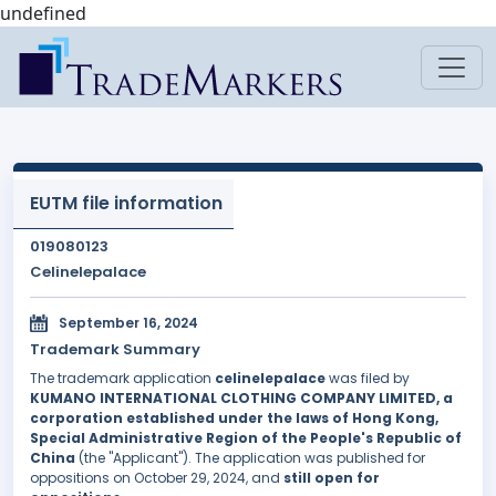
undefined
EUTM file information
019080123
Celinelepalace
September 16, 2024
Trademark Summary
The trademark application
celinelepalace
was filed by
KUMANO INTERNATIONAL CLOTHING COMPANY LIMITED, a
corporation established under the laws of Hong Kong,
Special Administrative Region of the People's Republic of
China
(the "Applicant"). The application was published for
oppositions on October 29, 2024, and
still open for