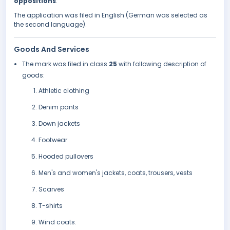
oppositions
.
The application was filed in English (German was selected as
the second language).
Goods And Services
The mark was filed in class
25
with following description of
goods:
Athletic clothing
Denim pants
Down jackets
Footwear
Hooded pullovers
Men's and women's jackets, coats, trousers, vests
Scarves
T-shirts
Wind coats.