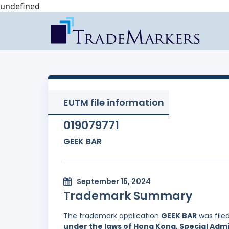
undefined
EUTM file information
019079771
GEEK BAR
September 15, 2024
Trademark Summary
The trademark application
GEEK BAR
was file
under the laws of Hong Kong, Special Admi