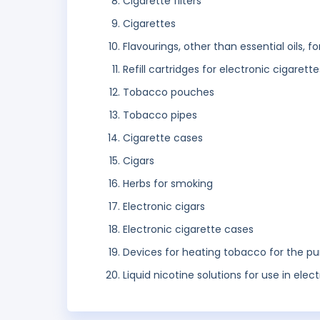
Cigarette filters
Cigarettes
Flavourings, other than essential oils, f
Refill cartridges for electronic cigarette
Tobacco pouches
Tobacco pipes
Cigarette cases
Cigars
Herbs for smoking
Electronic cigars
Electronic cigarette cases
Devices for heating tobacco for the pu
Liquid nicotine solutions for use in elec