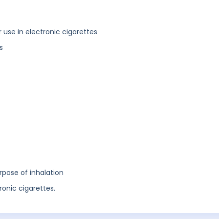
or use in electronic cigarettes
s
rpose of inhalation
tronic cigarettes.