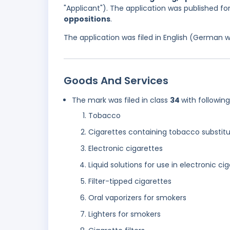
"Applicant"). The application was published f
oppositions
.
The application was filed in English (German 
Goods And Services
The mark was filed in class
34
with followin
Tobacco
Cigarettes containing tobacco substitu
Electronic cigarettes
Liquid solutions for use in electronic ci
Filter-tipped cigarettes
Oral vaporizers for smokers
Lighters for smokers