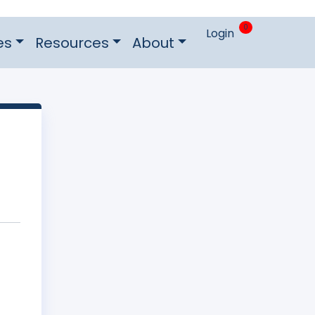
0
Login
es
Resources
About