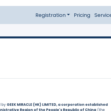
Registration
Pricing
Servic
d by
GEEK MIRACLE (HK) LIMITED, a corporation established
nistrative Region of the People's Republic of China
(the