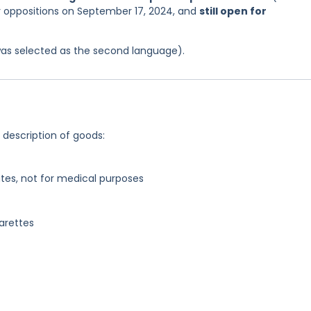
or oppositions on September 17, 2024, and
still open for
was selected as the second language).
g description of goods:
tes, not for medical purposes
garettes