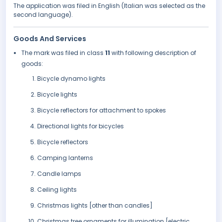
The application was filed in English (Italian was selected as the
second language).
Goods And Services
The mark was filed in class
11
with following description of
goods:
Bicycle dynamo lights
Bicycle lights
Bicycle reflectors for attachment to spokes
Directional lights for bicycles
Bicycle reflectors
Camping lanterns
Candle lamps
Ceiling lights
Christmas lights [other than candles]
Christmas tree ornaments for illumination [electric