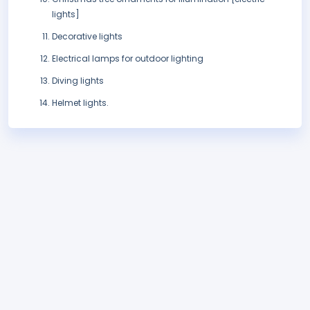
lights]
Decorative lights
Electrical lamps for outdoor lighting
Diving lights
Helmet lights.