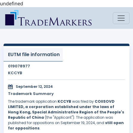
undefined
EUTM file information
019078977
KCCYB
September 12, 2024
Trademark Summary
The trademark application
KCCYB
was filed by
COIISOVD
LIMITED, a corporation established under the laws of
Hong Kong, Special Administrative Region of the People's
Republic of China
(the "Applicant"). The application was
published for oppositions on September 19, 2024, and
still open
for oppositions
.