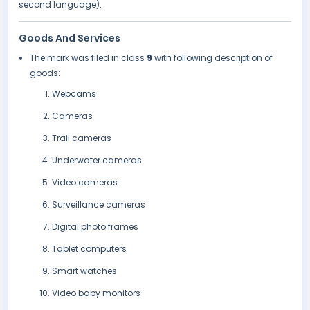
second language).
Goods And Services
The mark was filed in class
9
with following description of
goods:
Webcams
Cameras
Trail cameras
Underwater cameras
Video cameras
Surveillance cameras
Digital photo frames
Tablet computers
Smart watches
Video baby monitors