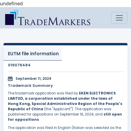
undefined
EUTM file information
019078484
September 11, 2024
Trademark Summary
The trademark application was filed by
EKEN ELECTRONICS
LIMITED, a corporation established under the laws of
Hong Kong, Special Administrative Region of the People's
Republic of China
(the "Applicant"). The application was
published for oppositions on September 16, 2024, and
still open
for oppositions
.
The application was filed in English (Italian was selected as the