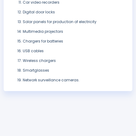
Car video recorders
Digital door locks
Solar panels for production of electricity
Multimedia projectors
Chargers for batteries
USB cables
Wireless chargers
Smartglasses
Network surveillance cameras.