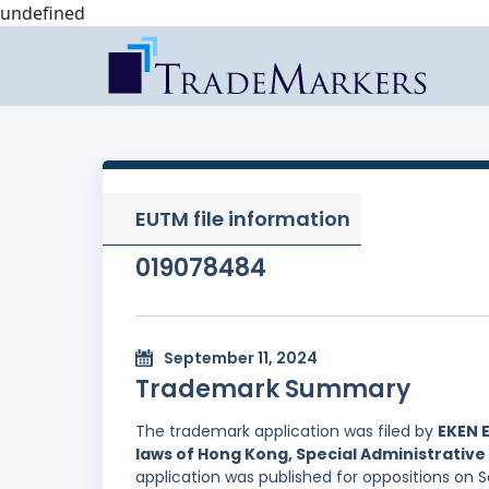
undefined
EUTM file information
019078484
September 11, 2024
Trademark Summary
The trademark application was filed by
EKEN 
laws of Hong Kong, Special Administrative 
application was published for oppositions on