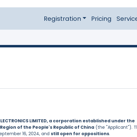
Registration
Pricing
Servic
ELECTRONICS LIMITED, a corporation established under the
Region of the People's Republic of China
(the "Applicant"). 
 September 16, 2024, and
still open for oppositions
.