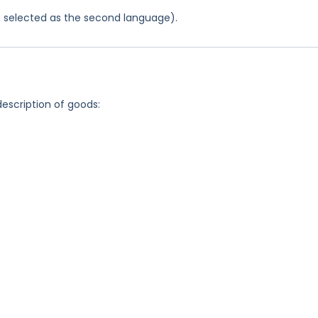
was selected as the second language).
description of goods: