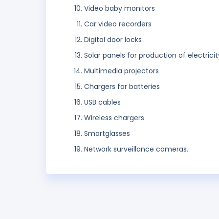
Video baby monitors
Car video recorders
Digital door locks
Solar panels for production of electricit
Multimedia projectors
Chargers for batteries
USB cables
Wireless chargers
Smartglasses
Network surveillance cameras.