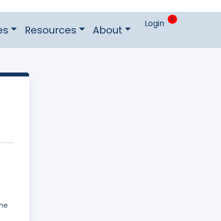
0
Login
es
Resources
About
The