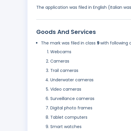
The application was filed in English (Italian 
Goods And Services
The mark was filed in class
9
with following 
Webcams
Cameras
Trail cameras
Underwater cameras
Video cameras
Surveillance cameras
Digital photo frames
Tablet computers
Smart watches