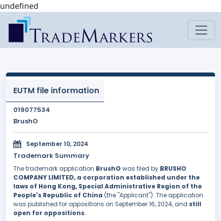
undefined
EUTM file information
019077534
BrushO
September 10, 2024
Trademark Summary
The trademark application
BrushO
was filed by
BRUSHO
COMPANY LIMITED, a corporation established under the
laws of Hong Kong, Special Administrative Region of the
People's Republic of China
(the "Applicant"). The application
was published for oppositions on September 16, 2024, and
still
open for oppositions
.