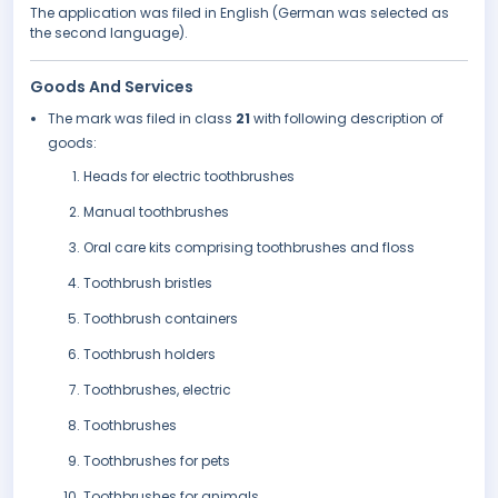
The application was filed in English (German was selected as
the second language).
Goods And Services
The mark was filed in class
21
with following description of
goods:
Heads for electric toothbrushes
Manual toothbrushes
Oral care kits comprising toothbrushes and floss
Toothbrush bristles
Toothbrush containers
Toothbrush holders
Toothbrushes, electric
Toothbrushes
Toothbrushes for pets
Toothbrushes for animals.