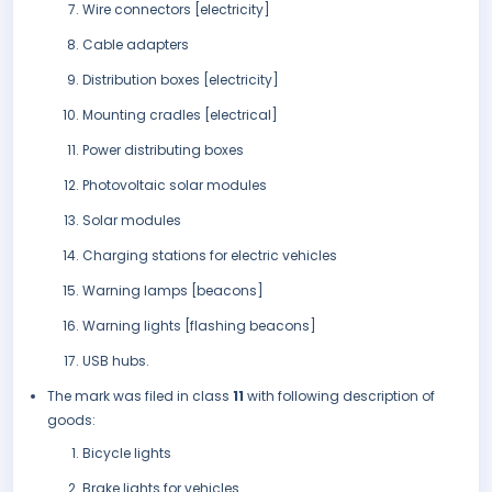
Wire connectors [electricity]
Cable adapters
Distribution boxes [electricity]
Mounting cradles [electrical]
Power distributing boxes
Photovoltaic solar modules
Solar modules
Charging stations for electric vehicles
Warning lamps [beacons]
Warning lights [flashing beacons]
USB hubs.
The mark was filed in class
11
with following description of
goods:
Bicycle lights
Brake lights for vehicles