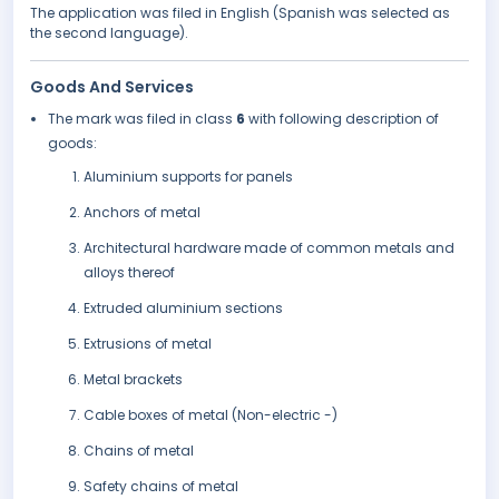
The application was filed in English (Spanish was selected as
the second language).
Goods And Services
The mark was filed in class
6
with following description of
goods:
Aluminium supports for panels
Anchors of metal
Architectural hardware made of common metals and
alloys thereof
Extruded aluminium sections
Extrusions of metal
Metal brackets
Cable boxes of metal (Non-electric -)
Chains of metal
Safety chains of metal