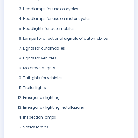
Headlamps for use on cycles
Headlamps for use on motor cycles
Headlights for automobiles
Lamps for directional signals of automobiles
Lights for automobiles
Lights for vehicles
Motorcycle lights
Taillights for vehicles
Trailer lights
Emergency lighting
Emergency lighting installations
Inspection lamps
Safety lamps.