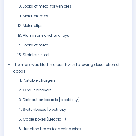
Locks of metal for vehicles
Metal clamps
Metal clips
Aluminium and its alloys
Locks of metal
Stainless steel.
The mark was filed in class
9
with following description of
goods:
Portable chargers
Circuit breakers
Distribution boards [electricity]
Switchboxes [electricity]
Cable boxes (Electric -)
Junction boxes for electric wires