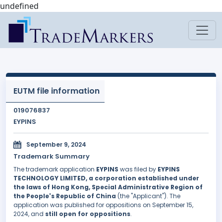
undefined
EUTM file information
019076837
EYPINS
September 9, 2024
Trademark Summary
The trademark application
EYPINS
was filed by
EYPINS
TECHNOLOGY LIMITED, a corporation established under
the laws of Hong Kong, Special Administrative Region of
the People's Republic of China
(the "Applicant"). The
application was published for oppositions on September 15,
2024, and
still open for oppositions
.