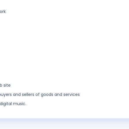
ork
b site
buyers and sellers of goods and services
digital music.