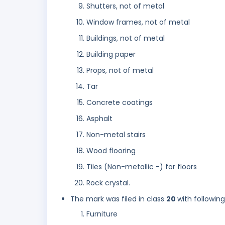
Shutters, not of metal
Window frames, not of metal
Buildings, not of metal
Building paper
Props, not of metal
Tar
Concrete coatings
Asphalt
Non-metal stairs
Wood flooring
Tiles (Non-metallic -) for floors
Rock crystal.
The mark was filed in class
20
with followin
Furniture