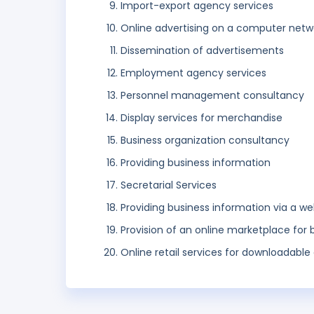
Import-export agency services
Online advertising on a computer netw
Dissemination of advertisements
Employment agency services
Personnel management consultancy
Display services for merchandise
Business organization consultancy
Providing business information
Secretarial Services
Providing business information via a we
Provision of an online marketplace for 
Online retail services for downloadable 