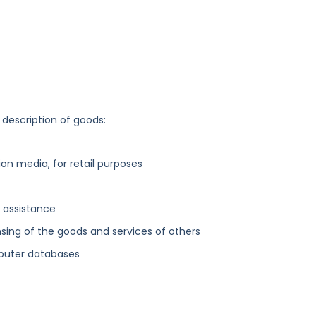
 description of goods:
n media, for retail purposes
 assistance
sing of the goods and services of others
mputer databases