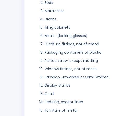
Beds
Mattresses
Divans
Filing cabinets
Mirrors [looking glasses]
Furniture fittings, not of metal
Packaging containers of plastic
Plaited straw, except matting
Window fittings, not of metal
Bamboo, unworked or semi-worked
Display stands
Coral
Bedding, except linen
Furniture of metal