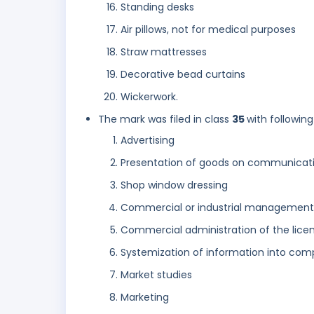
Standing desks
Air pillows, not for medical purposes
Straw mattresses
Decorative bead curtains
Wickerwork.
The mark was filed in class
35
with following
Advertising
Presentation of goods on communicatio
Shop window dressing
Commercial or industrial management
Commercial administration of the licen
Systemization of information into co
Market studies
Marketing