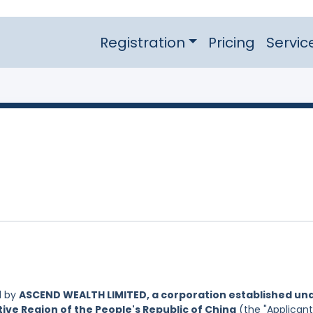
Registration
Pricing
Servic
d by
ASCEND WEALTH LIMITED, a corporation established un
ive Region of the People's Republic of China
(the "Applicant