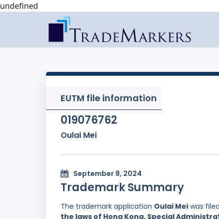
undefined
EUTM file information
019076762
Oulai Mei
September 8, 2024
Trademark Summary
The trademark application
Oulai Mei
was file
the laws of Hong Kong, Special Administrat