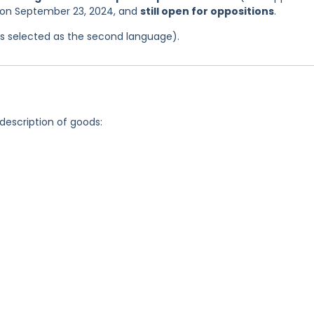
s on September 23, 2024, and
still open for oppositions
.
was selected as the second language).
 description of goods: