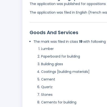
The application was published for opposition
The application was filed in English (French 
Goods And Services
The mark was filed in class
19
with following
Lumber
Paperboard for building
Building glass
Coatings [building materials]
Cement
Quartz
Stones
Cements for building