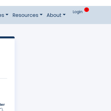
0
Login
es
Resources
About
der
").