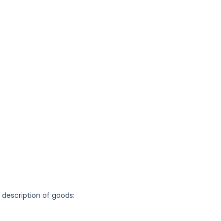
g description of goods: