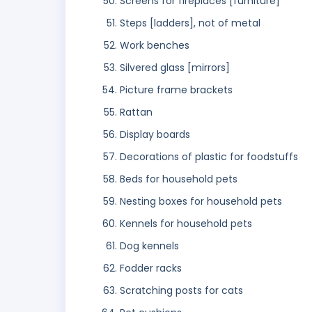
Screens for fireplaces [furniture]
Steps [ladders], not of metal
Work benches
Silvered glass [mirrors]
Picture frame brackets
Rattan
Display boards
Decorations of plastic for foodstuffs
Beds for household pets
Nesting boxes for household pets
Kennels for household pets
Dog kennels
Fodder racks
Scratching posts for cats