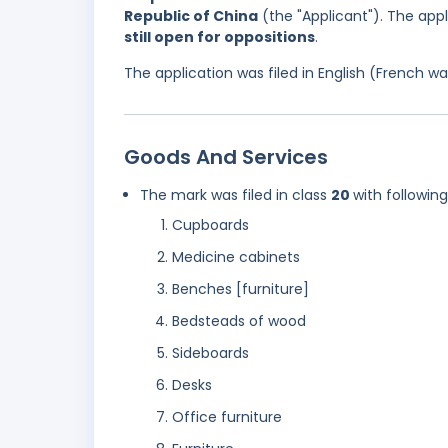
Republic of China
(the "Applicant"). The app
still open for oppositions
.
The application was filed in English (French 
Goods And Services
The mark was filed in class
20
with followin
Cupboards
Medicine cabinets
Benches [furniture]
Bedsteads of wood
Sideboards
Desks
Office furniture