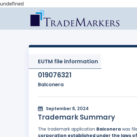
undefined
EUTM file information
019076321
Balconera
September 8, 2024
Trademark Summary
The trademark application
Balconera
was fil
corporation established under the laws of