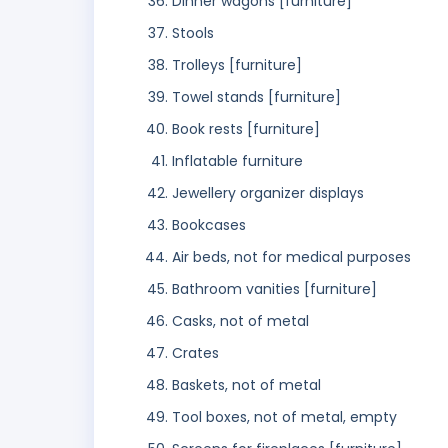
Dinner wagons [furniture]
Stools
Trolleys [furniture]
Towel stands [furniture]
Book rests [furniture]
Inflatable furniture
Jewellery organizer displays
Bookcases
Air beds, not for medical purposes
Bathroom vanities [furniture]
Casks, not of metal
Crates
Baskets, not of metal
Tool boxes, not of metal, empty