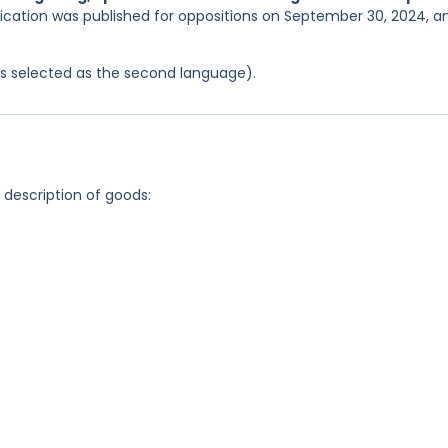
lication was published for oppositions on September 30, 2024, a
was selected as the second language).
g description of goods: