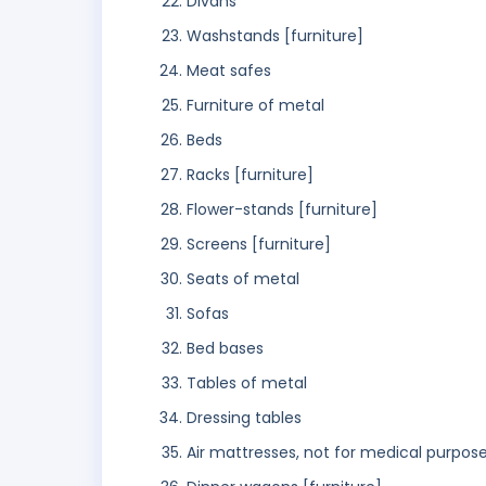
Divans
Washstands [furniture]
Meat safes
Furniture of metal
Beds
Racks [furniture]
Flower-stands [furniture]
Screens [furniture]
Seats of metal
Sofas
Bed bases
Tables of metal
Dressing tables
Air mattresses, not for medical purpos