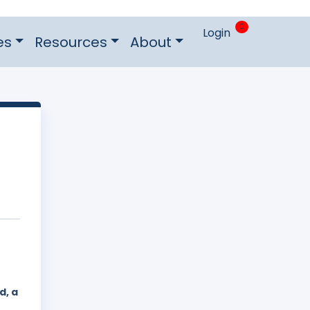
0
Login
es
Resources
About
d, a