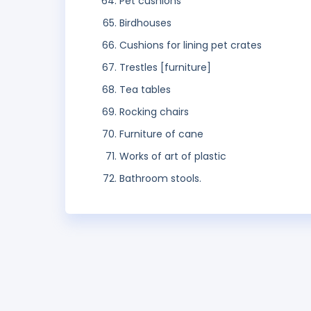
Pet cushions
Birdhouses
Cushions for lining pet crates
Trestles [furniture]
Tea tables
Rocking chairs
Furniture of cane
Works of art of plastic
Bathroom stools.