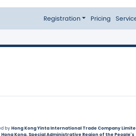
Registration
Pricing
Servic
ed by
Hong Kong Yinta International Trade Company Limite
 Hong Kong, Special Administrative Region of the People's