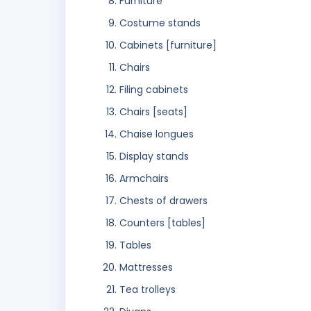
Furniture
Costume stands
Cabinets [furniture]
Chairs
Filing cabinets
Chairs [seats]
Chaise longues
Display stands
Armchairs
Chests of drawers
Counters [tables]
Tables
Mattresses
Tea trolleys